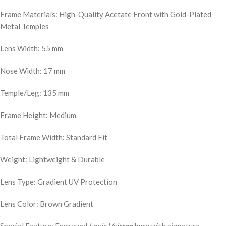
Frame Materials: High-Quality Acetate Front with Gold-Plated
Metal Temples
Lens Width: 55 mm
Nose Width: 17 mm
Temple/Leg: 135 mm
Frame Height: Medium
Total Frame Width: Standard Fit
Weight: Lightweight & Durable
Lens Type: Gradient UV Protection
Lens Color: Brown Gradient