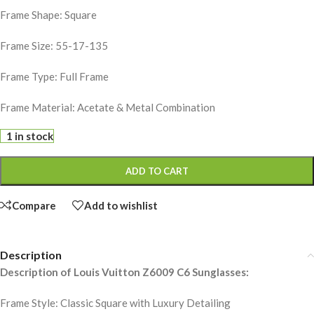
Frame Shape: Square
Frame Size: 55-17-135
Frame Type: Full Frame
Frame Material: Acetate & Metal Combination
1 in stock
ADD TO CART
Compare
Add to wishlist
Description
Description of Louis Vuitton Z6009 C6 Sunglasses:
Frame Style: Classic Square with Luxury Detailing