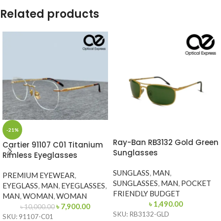
Related products
-21%
Ray-Ban RB3132 Gold Green
Cartier 91107 C01 Titanium
Sunglasses
Rimless Eyeglasses
SUNGLASS
,
MAN
,
PREMIUM EYEWEAR
,
SUNGLASSES
,
MAN
,
POCKET
EYEGLASS
,
MAN
,
EYEGLASSES
,
FRIENDLY BUDGET
MAN
,
WOMAN
,
WOMAN
৳
1,490.00
৳
7,900.00
৳
10,000.00
SKU: RB3132-GLD
SKU: 91107-C01