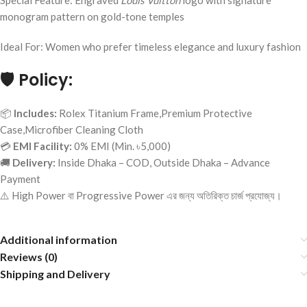
Special Feature: Engraved
Louis Vuitton
logo with signature
monogram pattern on gold-tone temples
Ideal For: Women who prefer timeless elegance and luxury fashion
🛡️
Policy:
📦
Includes:
Rolex Titanium Frame,Premium Protective
Case,Microfiber Cleaning Cloth
💳
EMI Facility:
0% EMI (Min. ৳5,000)
🚚
Delivery:
Inside Dhaka – COD, Outside Dhaka – Advance
Payment
⚠️ High Power বা Progressive Power এর জন্য অতিরিক্ত চার্জ প্রযোজ্য।
Additional information
Reviews (0)
Shipping and Delivery