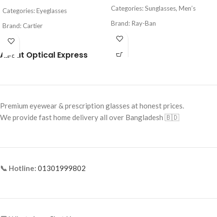
Categories: Sunglasses, Men’s
Categories: Eyeglasses
Brand: Ray-Ban
Brand: Cartier
Frame Color: Gold
Frame Color: Gold
About Optical Express
Frame Shape: Rectangle / Aviator
Frame Shape: Geometric
Hybrid
Frame Size: Medium
Frame Size: Medium-Large
Frame Type: Rimless
Frame Type: Full Frame
Frame Material: Titanium
Premium eyewear & prescription glasses at honest prices.
Frame Material: Metal
We provide fast home delivery all over Bangladesh 🇧🇩
Lens Material: Glass
📞 Hotline:
01301999802