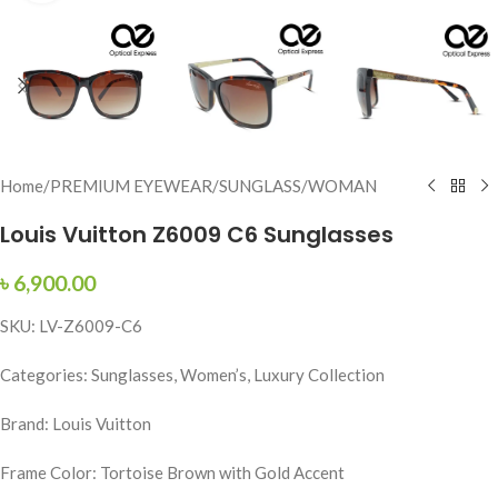
Home
/
PREMIUM EYEWEAR
/
SUNGLASS
/
WOMAN
Louis Vuitton Z6009 C6 Sunglasses
৳
6,900.00
SKU: LV-Z6009-C6
Categories: Sunglasses, Women’s, Luxury Collection
Brand: Louis Vuitton
Frame Color: Tortoise Brown with Gold Accent