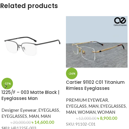
Related products
-26%
Cartier 91102 C01 Titanium
-27%
Rimless Eyeglasses
1225/F – 003 Matte Black |
Eyeglasses Man
PREMIUM EYEWEAR
,
EYEGLASS
,
MAN
,
EYEGLASSES
,
Designer Eyewear
,
EYEGLASS
,
MAN
,
WOMAN
,
WOMAN
EYEGLASSES
,
MAN
,
MAN
৳
8,900.00
৳
12,000.00
৳
14,600.00
৳
20,000.00
SKU: 91102-C01
SKU:
HB1225F-003