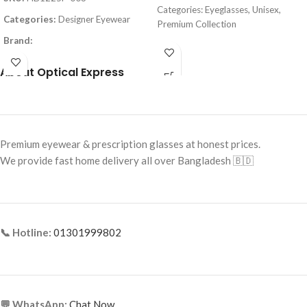
Categories: Eyeglasses, Unisex,
Categories:
Designer Eyewear
Premium Collection
Brand:
Brand: Cartier
Frame Color:
Matte Black
Frame Color: Gold with
About Optical Express
Tortoiseshell Tips
Frame Shape:
Square
Frame Shape: Rectangle
Frame Size:
Large
Frame Size: Medium
Frame Type:
Full Frame
Premium eyewear & prescription glasses at honest prices.
Frame Type: Rimless
Frame Material:
Metal
We provide fast home delivery all over Bangladesh 🇧🇩
Frame Material: Titanium
📞 Hotline:
01301999802
💬 WhatsApp:
Chat Now