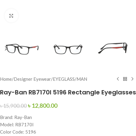
Click to enlarge
Home
/
Designer Eyewear
/
EYEGLASS
/
MAN
Ray-Ban RB7170I 5196 Rectangle Eyeglasses
৳
12,800.00
৳
15,900.00
Brand: Ray-Ban
Model: RB7170I
Color Code: 5196