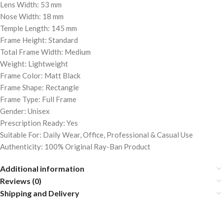
Lens Width: 53 mm
Nose Width: 18 mm
Temple Length: 145 mm
Frame Height: Standard
Total Frame Width: Medium
Weight: Lightweight
Frame Color: Matt Black
Frame Shape: Rectangle
Frame Type: Full Frame
Gender: Unisex
Prescription Ready: Yes
Suitable For: Daily Wear, Office, Professional & Casual Use
Authenticity: 100% Original Ray-Ban Product
Additional information
Reviews (0)
Shipping and Delivery