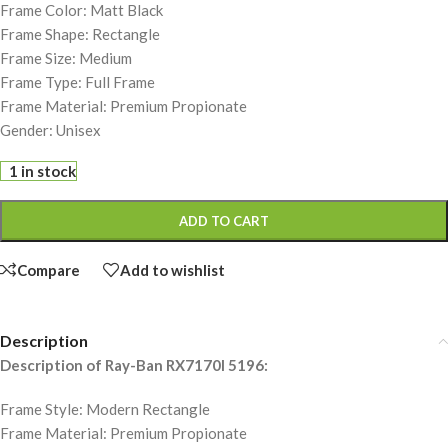
Frame Color: Matt Black
Frame Shape: Rectangle
Frame Size: Medium
Frame Type: Full Frame
Frame Material: Premium Propionate
Gender: Unisex
1 in stock
ADD TO CART
Compare
Add to wishlist
Description
Description of Ray-Ban RX7170I 5196:
Frame Style: Modern Rectangle
Frame Material: Premium Propionate