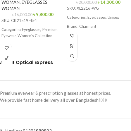
WOMAN
,
EYEGLASSES
,
৳
14,000.00
৳
20,000.00
WOMAN
SKU: XL2216-WG
৳
9,800.00
৳
16,000.00
Categories: Eyeglasses, Unisex
SKU: CK21519-454
Brand: Charmant
Categories: Eyeglasses, Premium
Frame Color: Gold with
Eyewear, Women’s Collection
Tortoiseshell Tips
Brand:
Calvin Klein
Frame Shape: Rectangle
Frame Color: Blue-Brown Pattern
Frame Size: Medium
About Optical Express
Frame Shape: Cat Eye
Frame Type: Rimless
Frame Size: 53-16-145
Frame Material: Titanium
Frame Type: Full Frame
Frame Material: Acetate
Premium eyewear & prescription glasses at honest prices.
We provide fast home delivery all over Bangladesh 🇧🇩
📞 Hotline:
01301999802