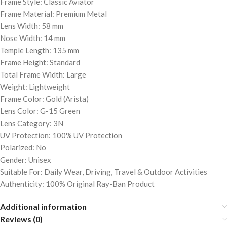
Frame Style: Classic Aviator
Frame Material: Premium Metal
Lens Width: 58 mm
Nose Width: 14 mm
Temple Length: 135 mm
Frame Height: Standard
Total Frame Width: Large
Weight: Lightweight
Frame Color: Gold (Arista)
Lens Color: G-15 Green
Lens Category: 3N
UV Protection: 100% UV Protection
Polarized: No
Gender: Unisex
Suitable For: Daily Wear, Driving, Travel & Outdoor Activities
Authenticity: 100% Original Ray-Ban Product
Additional information
Reviews (0)