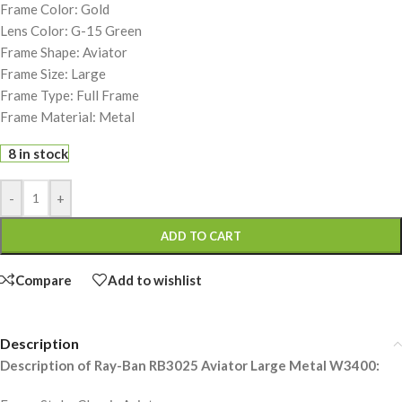
Frame Color: Gold
Lens Color: G-15 Green
Frame Shape: Aviator
Frame Size: Large
Frame Type: Full Frame
Frame Material: Metal
8 in stock
-
+
ADD TO CART
Compare
Add to wishlist
Description
Description of Ray-Ban RB3025 Aviator Large Metal W3400: