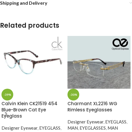
Shipping and Delivery
Related products
-39%
-30%
Calvin Klein CK21519 454
Charmant XL2216 WG
Blue-Brown Cat Eye
Rimless Eyeglasses
Eyeglass
Designer Eyewear
,
EYEGLASS
,
Designer Eyewear
,
EYEGLASS
,
MAN
,
EYEGLASSES
,
MAN