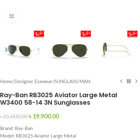
Click to enlarge
Home
/
Designer Eyewear
/
SUNGLASS
/
MAN
Ray-Ban RB3025 Aviator Large Metal
W3400 58-14 3N Sunglasses
৳
19,900.00
৳
25,000.00
Brand: Ray-Ban
Model: RB3025 Aviator Large Metal