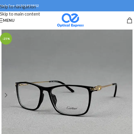
Help line: 01301999802
Skip to navigation
Skip to main content
MENU
-25%