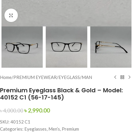
Click to enlarge
Home
/
PREMIUM EYEWEAR
/
EYEGLASS
/
MAN
Premium Eyeglass Black & Gold – Model:
40152 C1 (56-17-145)
৳
2,990.00
৳
4,000.00
SKU: 40152 C1
Categories: Eyeglasses, Men’s, Premium