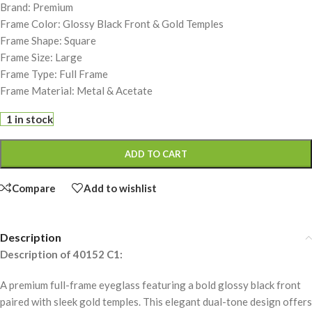
Brand: Premium
Frame Color: Glossy Black Front & Gold Temples
Frame Shape: Square
Frame Size: Large
Frame Type: Full Frame
Frame Material: Metal & Acetate
1 in stock
ADD TO CART
Compare
Add to wishlist
Description
Description of 40152 C1:
A premium full-frame eyeglass featuring a bold glossy black front
paired with sleek gold temples. This elegant dual-tone design offers