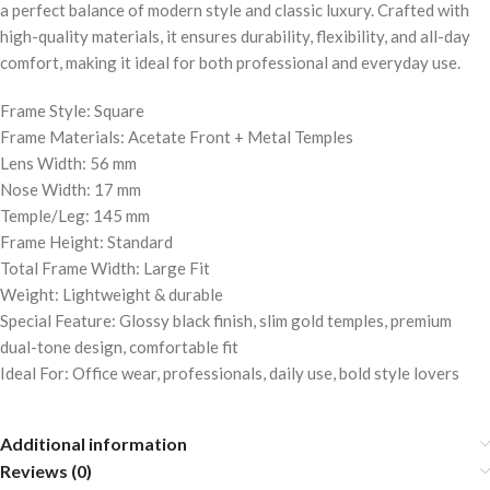
a perfect balance of modern style and classic luxury. Crafted with
high-quality materials, it ensures durability, flexibility, and all-day
comfort, making it ideal for both professional and everyday use.
Frame Style: Square
Frame Materials: Acetate Front + Metal Temples
Lens Width: 56 mm
Nose Width: 17 mm
Temple/Leg: 145 mm
Frame Height: Standard
Total Frame Width: Large Fit
Weight: Lightweight & durable
Special Feature: Glossy black finish, slim gold temples, premium
dual-tone design, comfortable fit
Ideal For: Office wear, professionals, daily use, bold style lovers
Additional information
Reviews (0)