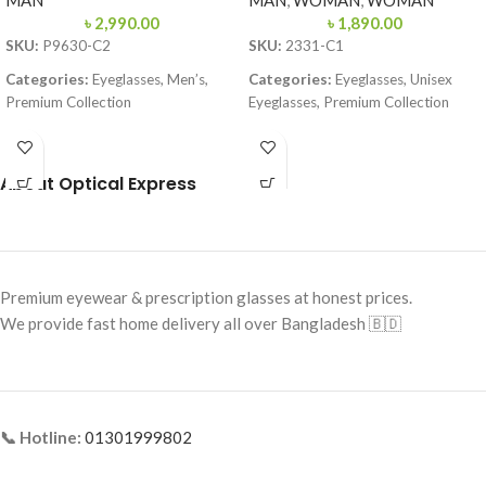
MAN
MAN
,
WOMAN
,
WOMAN
৳
2,990.00
৳
1,890.00
SKU:
P9630-C2
SKU:
2331-C1
Categories:
Eyeglasses, Men’s,
Categories:
Eyeglasses, Unisex
Premium Collection
Eyeglasses, Premium Collection
Brand:
Premium
Brand:
Premium
Frame Color:
Gun Metal
Frame Color:
Solid Black
About Optical Express
Frame Shape:
Square
Frame Shape:
Round / Soft Square
Frame Size:
Large
Frame Size:
Small–Medium
Frame Type:
Full Metal
Frame Type:
Full Frame
Premium eyewear & prescription glasses at honest prices.
Frame Material:
Stainless Steel
Frame Material:
Premium Acetate
We provide fast home delivery all over Bangladesh 🇧🇩
📞 Hotline:
01301999802