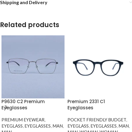
Shipping and Delivery
Related products
P9630 C2 Premium
Premium 2331 C1
Eyeglasses
Eyeglasses
PREMIUM EYEWEAR
,
POCKET FRIENDLY BUDGET
,
EYEGLASS
,
EYEGLASSES
,
MAN
,
EYEGLASS
,
EYEGLASSES
,
MAN
,