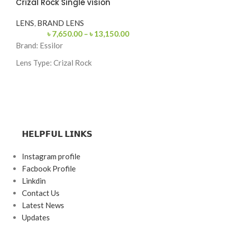
Crizal Rock Single vision
PREMIUM EYE
EYEGLASSES
,
M
LENS
,
BRAND LENS
৳
7,650.00
–
৳
13,150.00
SKU: 062-C2
Brand:
Essilor
Categories: Eyeg
Lens Type:
Crizal Rock
Brand: Fi Fashio
Index: 1.56,1.59,1.67
Frame Color: Bl
Coating: Crizal Rock (Anti-Reflection +
Scratch Resistant)
Frame Shape: Re
Blue Light & UV Protection
Frame Size: Med
𝗛𝗘𝗟𝗣𝗙𝗨𝗟 𝗟𝗜𝗡𝗞𝗦
Made in France
Frame Type: Rim
Instagram profile
Frame Material:
Facbook Profile
Linkdin
Contact Us
Latest News
Updates