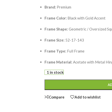
Brand:
Premium
Frame Color:
Black with Gold Accent
Frame Shape:
Geometric / Oversized Sq
Frame Size:
52-17-143
Frame Type:
Full Frame
Frame Material:
Acetate with Metal Hi
1 in stock
AD
Compare
Add to wishlist