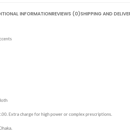
ITIONAL INFORMATION
REVIEWS (0)
SHIPPING AND DELIVE
ccents
loth
2.00. Extra charge for high power or complex prescriptions.
Dhaka.