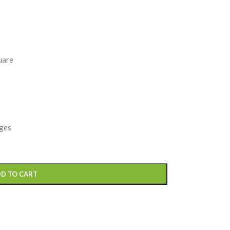
uare
nges
D TO CART