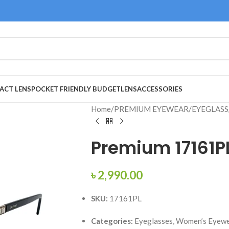
ACT LENS
POCKET FRIENDLY BUDGET
LENS
ACCESSORIES
Home
/
PREMIUM EYEWEAR
/
EYEGLASS
Premium 17161P
৳
2,990.00
SKU:
17161PL
Categories:
Eyeglasses, Women’s Eyewe