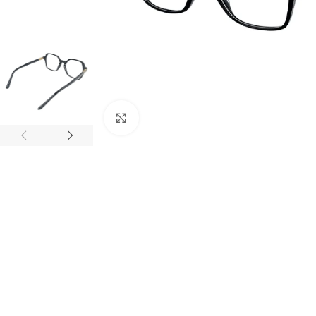
Click to enlarge