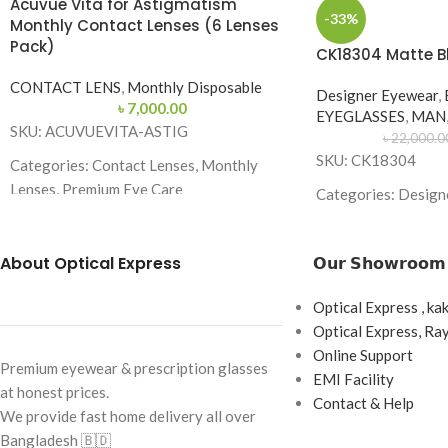
Acuvue Vita for Astigmatism
-33%
Monthly Contact Lenses (6 Lenses
Pack)
CK18304 Matte B
CONTACT LENS
,
Monthly Disposable
Designer Eyewear
,
৳
7,000.00
EYEGLASSES
,
MAN
SKU: ACUVUEVITA-ASTIG
৳
22,000.0
SKU: CK18304
Categories: Contact Lenses, Monthly
Lenses, Premium Eye Care
Categories: Design
Brand:
Acuvue
Brand:
Lens Type: Monthly Disposable
About Optical Express
𝗢𝘂𝗿 𝗦𝗵𝗼𝘄𝗿𝗼𝗼𝗺
Frame Color: Matte
Replacement Schedule: 1 Month
Frame Shape: Squar
Optical Express , ka
Wearing Schedule: Daily Wear
Frame Size: 53-16-
Optical Express, R
Online Support
Box Content: 6 Lenses per Box
Frame Type: Full F
Premium eyewear & prescription glasses
EMI Facility
at honest prices.
Base Curve: 8.6 mm
Frame Material: Me
Contact & Help
We provide fast home delivery all over
Combination
Diameter: 14.5 mm
Bangladesh 🇧🇩