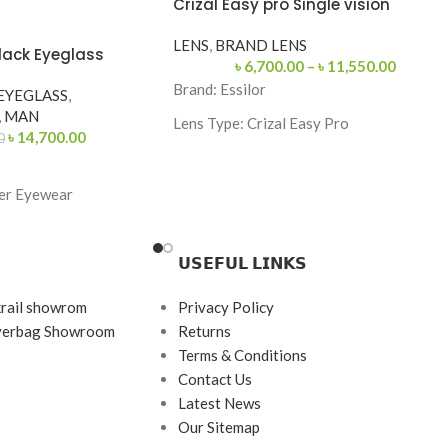
Crizal Easy pro Single vision
LENS
,
BRAND LENS
lack Eyeglass
৳
6,700.00
–
৳
11,550.00
Brand:
Essilor
EYEGLASS
,
,
MAN
Lens Type:
Crizal Easy Pro
৳
14,700.00
0
Coating: Crizal Easy Pro
Feature: Blue Light Protection, UV
er Eyewear
Protection
Origin: France
𝗨𝗦𝗘𝗙𝗨𝗟 𝗟𝗜𝗡𝗞𝗦
 Black
e / Browline
krail showrom
Privacy Policy
145
ayerbag Showroom
Returns
Terms & Conditions
rame
Contact Us
tal & Acetate
Latest News
Our Sitemap