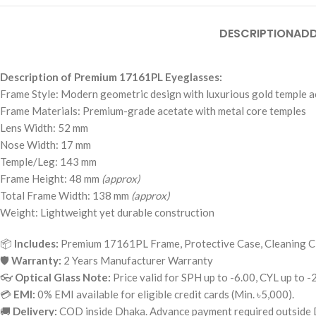
DESCRIPTION
ADD
Description of Premium 17161PL Eyeglasses:
Frame Style: Modern geometric design with luxurious gold temple a
Frame Materials: Premium-grade acetate with metal core temples
Lens Width: 52 mm
Nose Width: 17 mm
Temple/Leg: 143 mm
Frame Height: 48 mm
(approx)
Total Frame Width: 138 mm
(approx)
Weight: Lightweight yet durable construction
📦
Includes:
Premium 17161PL Frame, Protective Case, Cleaning C
🛡
Warranty:
2 Years Manufacturer Warranty
👓
Optical Glass Note:
Price valid for SPH up to -6.00, CYL up to -
💳
EMI:
0% EMI available for eligible credit cards (Min. ৳5,000).
🚚
Delivery:
COD inside Dhaka. Advance payment required outside 