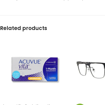
Related products