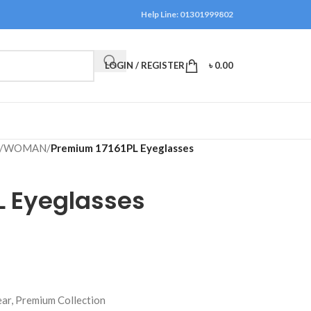
Help Line: 01301999802
LOGIN / REGISTER
৳
0.00
/
WOMAN
/
Premium 17161PL Eyeglasses
L Eyeglasses
ar, Premium Collection