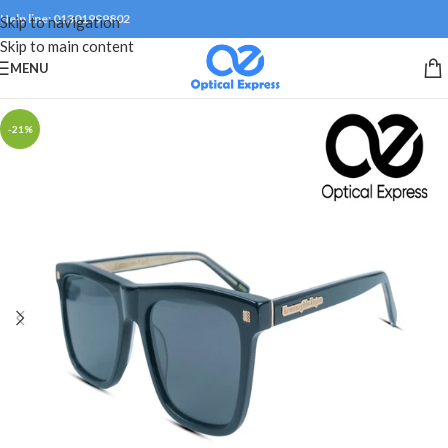
Help line: 01301999802
Skip to navigation
Skip to main content
MENU
-21%