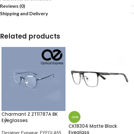
Reviews (0)
Shipping and Delivery
Related products
Charmant Z ZT11787A BK
-33%
Eyeglasses
CK18304 Matte Black
Eyeglass
Designer Eyewear
,
EYEGLASS
,