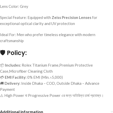
Lens Color: Grey
Special Feature: Equipped with
Zeiss Precision Lenses
for
exceptional optical clarity and UV protection
Ideal For: Men who prefer timeless elegance with modern
craftsmanship
🛡️
Policy:
📦
Includes:
Rolex Titanium Frame,Premium Protective
Case,Microfiber Cleaning Cloth
💳
EMI Facility:
0% EMI (Min. ৳5,000)
🚚
Delivery:
Inside Dhaka – COD, Outside Dhaka – Advance
Payment
⚠️ High Power বা Progressive Power এর জন্য অতিরিক্ত চার্জ প্রযোজ্য।
Additional information