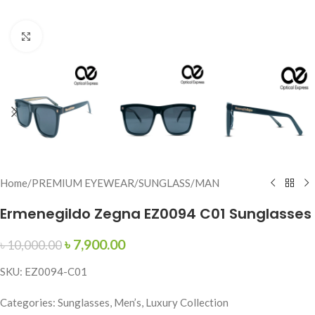
Click to enlarge
Home
/
PREMIUM EYEWEAR
/
SUNGLASS
/
MAN
Ermenegildo Zegna EZ0094 C01 Sunglasses
৳
7,900.00
৳
10,000.00
SKU: EZ0094-C01
Categories: Sunglasses, Men’s, Luxury Collection