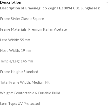
Description
Description of Ermenegildo Zegna EZ0094 C01 Sunglasses:
Frame Style: Classic Square
Frame Materials: Premium Italian Acetate
Lens Width: 55 mm
Nose Width: 19 mm
Temple/Leg: 145 mm
Frame Height: Standard
Total Frame Width: Medium Fit
Weight: Comfortable & Durable Build
Lens Type: UV Protected