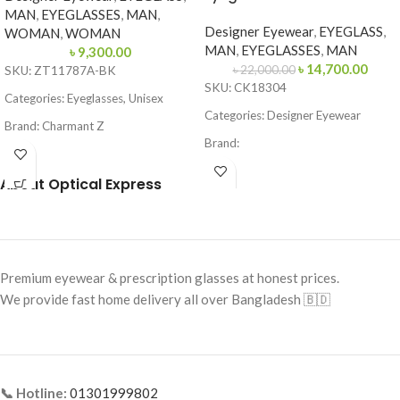
MAN
,
EYEGLASSES
,
MAN
,
Designer Eyewear
,
EYEGLASS
,
WOMAN
,
WOMAN
MAN
,
EYEGLASSES
,
MAN
৳
9,300.00
৳
14,700.00
৳
22,000.00
SKU: ZT11787A-BK
SKU: CK18304
Categories: Eyeglasses, Unisex
Categories: Designer Eyewear
Brand: Charmant Z
Brand:
Frame Color: Black
Frame Color: Matte Black
About Optical Express
Frame Shape: Round
Frame Shape: Square / Browline
Frame Size: Small
Frame Size: 53-16-145
Frame Type: Full Frame
Frame Type: Full Frame
Frame Material: Titanium
Premium eyewear & prescription glasses at honest prices.
Frame Material: Metal & Acetate
We provide fast home delivery all over Bangladesh 🇧🇩
Combination
📞 Hotline:
01301999802