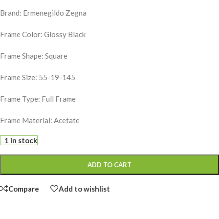
Brand: Ermenegildo Zegna
Frame Color: Glossy Black
Frame Shape: Square
Frame Size: 55-19-145
Frame Type: Full Frame
Frame Material: Acetate
1 in stock
ADD TO CART
Compare
Add to wishlist