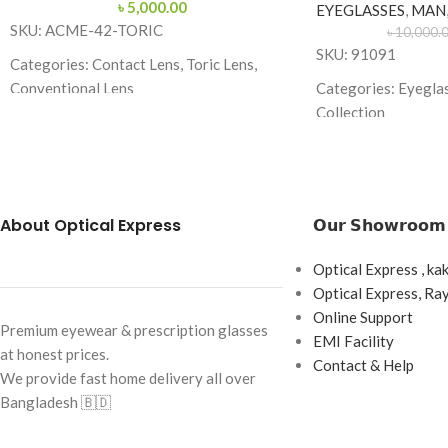
৳
5,000.00
EYEGLASSES
,
MAN
SKU: ACME-42-TORIC
৳
10,000.
SKU: 91091
Categories: Contact Lens, Toric Lens,
Conventional Lens
Categories: Eyegla
Collection
Brand: Acme Enhanced Vision
Brand: Cartier
Lens Type: Toric (for Astigmatism)
Frame Color: Gold w
Lens Material: 58% Hefilcon A
Frame Shape: Recta
About Optical Express
𝗢𝘂𝗿 𝗦𝗵𝗼𝘄𝗿𝗼𝗼𝗺
Water Content: 42%
Frame Size: Medium
Base Curve: 8.70 mm
Optical Express , ka
Frame Type: Rimles
Diameter: 14.20 mm
Optical Express, R
Frame Material: Ti
Online Support
Handling Tint: Blue
Premium eyewear & prescription glasses
EMI Facility
at honest prices.
Power Range: Plano to -10.00D
Contact & Help
We provide fast home delivery all over
Cylinder Power: -0.75, -1.25, -1.75, -2.25,
Bangladesh 🇧🇩
-2.75, -3.25, -3.75