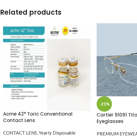
Related products
-21%
Acme 42° Toric Conventional
Cartier 91091 Ti
Contact Lens
Eyeglasses
CONTACT LENS
,
Yearly Disposable
PREMIUM EYEWE