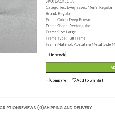
SKU: EA1051 C3
Categories: Eyeglasses, Men’s, Regular
Brand: Regular
Frame Color: Deep Brown
Frame Shape: Rectangular
Frame Size: Large
Frame Type: Full Frame
Frame Material: Acetate & Metal (Side 
1 in stock
AD
Compare
Add to wishlist
CRIPTION
REVIEWS (0)
SHIPPING AND DELIVERY