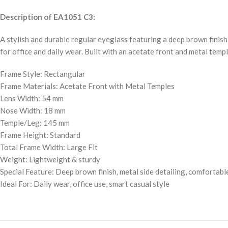
Description of EA1051 C3:
A stylish and durable regular eyeglass featuring a deep brown finish
for office and daily wear. Built with an acetate front and metal templ
Frame Style: Rectangular
Frame Materials: Acetate Front with Metal Temples
Lens Width: 54 mm
Nose Width: 18 mm
Temple/Leg: 145 mm
Frame Height: Standard
Total Frame Width: Large Fit
Weight: Lightweight & sturdy
Special Feature: Deep brown finish, metal side detailing, comfortable
Ideal For: Daily wear, office use, smart casual style