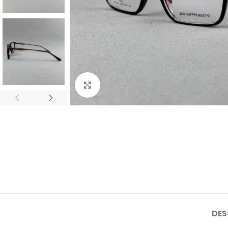
Click to enlarge
DES