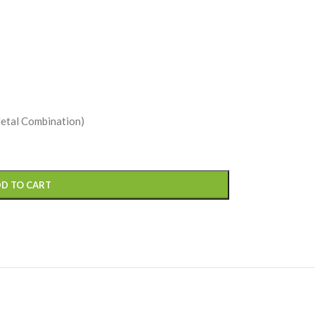
Metal Combination)
D TO CART