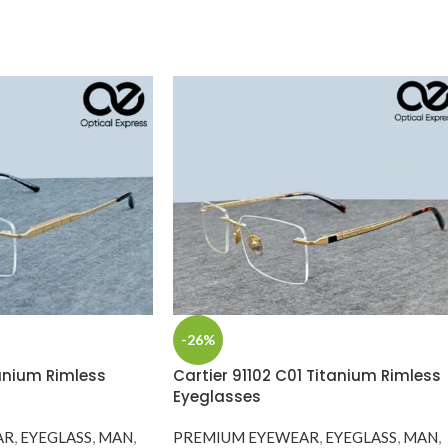
-26%
tanium Rimless
Cartier 91102 C01 Titanium Rimless
Eyeglasses
AR
,
EYEGLASS
,
MAN
,
PREMIUM EYEWEAR
,
EYEGLASS
,
MAN
,