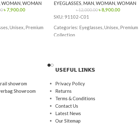
,
WOMAN
,
WOMAN
EYEGLASSES
,
MAN
,
WOMAN
,
WOMAN
৳
7,900.00
৳
8,900.00
00
৳
12,000.00
SKU: 91102-C01
sses, Unisex, Premium
Categories: Eyeglasses, Unisex, Premium
Collection
Brand: Cartier
ith Black Tips
Frame Color: Gold with Tortoiseshell Tip
ngle
Frame Shape: Rectangle
𝗨𝗦𝗘𝗙𝗨𝗟 𝗟𝗜𝗡𝗞𝗦
Frame Size: Medium
krail showrom
Privacy Policy
s
Frame Type: Rimless
ayerbag Showroom
Returns
tanium
Frame Material: Titanium
Terms & Conditions
Contact Us
Latest News
Our Sitemap