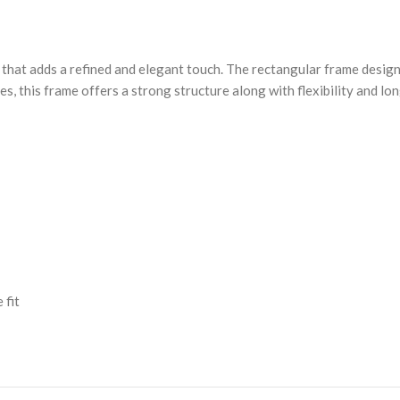
 that adds a refined and elegant touch. The rectangular frame design
es, this frame offers a strong structure along with flexibility and lo
 fit