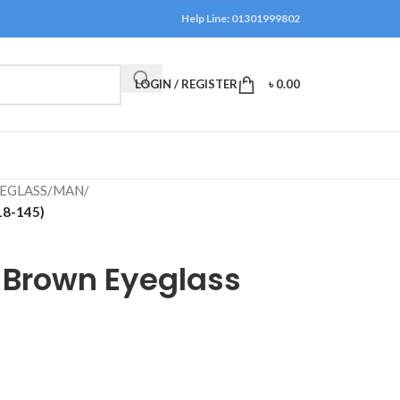
Help Line: 01301999802
LOGIN / REGISTER
৳
0.00
EGLASS
/
MAN
/
18-145)
 Brown Eyeglass