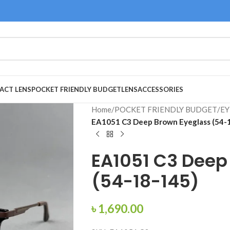
ACT LENS
POCKET FRIENDLY BUDGET
LENS
ACCESSORIES
Home
/
POCKET FRIENDLY BUDGET
/
EY
EA1051 C3 Deep Brown Eyeglass (54-
EA1051 C3 Deep
(54-18-145)
৳
1,690.00