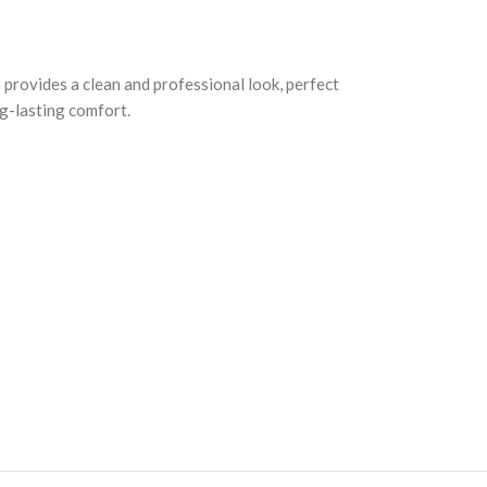
 provides a clean and professional look, perfect
ng-lasting comfort.