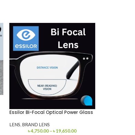
Essilor Bi-Focal Optical Power Glass
Premium 12975
LENS
,
BRAND LENS
PREMIUM EYE
৳
4,750.00
–
৳
19,650.00
EYEGLASSES
,
M