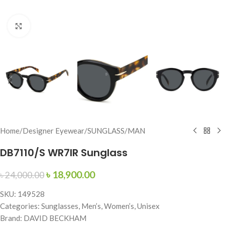
Click to enlarge
Home
/
Designer Eyewear
/
SUNGLASS
/
MAN
DB7110/S WR7IR Sunglass
৳
18,900.00
৳
24,000.00
SKU: 149528
Categories: Sunglasses, Men’s, Women’s, Unisex
Brand: DAVID BECKHAM