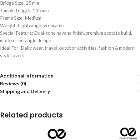
Bridge Size: 25 mm
Temple Length: 145 mm
Frame Size: Medium
Weight: Lightweight & durable
Special Feature: Dual-tone havana finish, premium acetate build,
modern rectangle design
Ideal For: Daily wear, travel, outdoor activities, fashion & modern
style lovers
Additional information
Reviews (0)
Shipping and Delivery
Related products