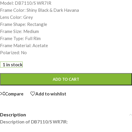
Model: DB7110/S WR7IR
Frame Color: Shiny Black & Dark Havana
Lens Color: Grey
Frame Shape: Rectangle
Frame Size: Medium
Frame Type: Full Rim
Frame Material: Acetate
Polarized: No
1 in stock
ADD TO CART
Compare
Add to wishlist
Description
Description of DB7110/S WR7IR: