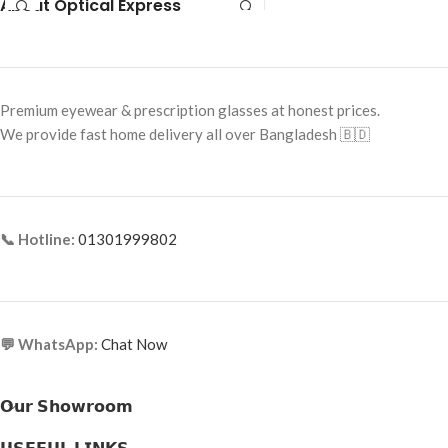
About Optical Express
Frame Shape: Square
Frame Size: 54-16-145
Frame Size: 54-19-145
Frame Type: Full Frame
Frame Type: Rimless
Frame Material: Acetate
Frame Material: Metal Alloy
Premium eyewear & prescription glasses at honest prices.
We provide fast home delivery all over Bangladesh 🇧🇩
📞 Hotline:
01301999802
💬 WhatsApp:
Chat Now
𝗢𝘂𝗿 𝗦𝗵𝗼𝘄𝗿𝗼𝗼𝗺