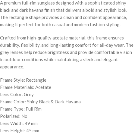
A premium full-rim sunglass designed with a sophisticated shiny
black and dark havana finish that delivers a bold and stylish look.
The rectangle shape provides a clean and confident appearance,
making it perfect for both casual and modern fashion styling.
Crafted from high-quality acetate material, this frame ensures
durability, flexibility, and long-lasting comfort for all-day wear. The
grey lenses help reduce brightness and provide comfortable vision
in outdoor conditions while maintaining a sleek and elegant
appearance.
Frame Style: Rectangle
Frame Materials: Acetate
Lens Color: Grey
Frame Color: Shiny Black & Dark Havana
Frame Type: Full Rim
Polarized: No
Lens Width: 49 mm
Lens Height: 45 mm