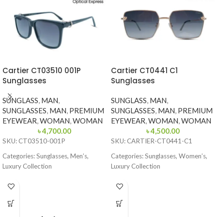
Cartier CT03510 001P
Cartier CT0441 C1
Sunglasses
Sunglasses
SUNGLASS
,
MAN
,
SUNGLASS
,
MAN
,
SUNGLASSES
,
MAN
,
PREMIUM
SUNGLASSES
,
MAN
,
PREMIUM
EYEWEAR
,
WOMAN
,
WOMAN
EYEWEAR
,
WOMAN
,
WOMAN
৳
4,700.00
৳
4,500.00
SKU: CT03510-001P
SKU: CARTIER-CT0441-C1
Categories: Sunglasses, Men’s,
Categories: Sunglasses, Women’s,
Luxury Collection
Luxury Collection
Brand: Cartier
Brand: Cartier
Frame Color: Glossy Black
Frame Color: Gold with Black
Temple Tips
Frame Shape: Square