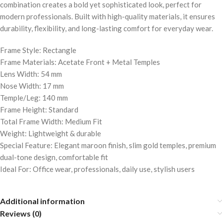
combination creates a bold yet sophisticated look, perfect for
modern professionals. Built with high-quality materials, it ensures
durability, flexibility, and long-lasting comfort for everyday wear.
Frame Style: Rectangle
Frame Materials: Acetate Front + Metal Temples
Lens Width: 54 mm
Nose Width: 17 mm
Temple/Leg: 140 mm
Frame Height: Standard
Total Frame Width: Medium Fit
Weight: Lightweight & durable
Special Feature: Elegant maroon finish, slim gold temples, premium
dual-tone design, comfortable fit
Ideal For: Office wear, professionals, daily use, stylish users
Additional information
Reviews (0)