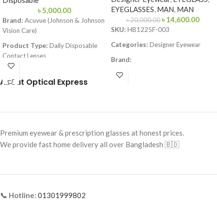
Disposable
EYEGLASSES
,
MAN
,
MAN
৳
5,000.00
৳
14,600.00
৳
20,000.00
Brand:
Acuvue (Johnson & Johnson
SKU:
HB1225F-003
Vision Care)
Categories:
Designer Eyewear
Product Type:
Daily Disposable
Contact Lenses
Brand:
Material:
Etafilcon A
Frame Color:
Matte Black
About Optical Express
Technology:
LACREON® Moisture
Frame Shape:
Square
Lock-in Technology
Frame Size:
Large
Water Content:
58%
Frame Type:
Full Frame
Base Curve (BC):
8.5 / 9.0 mm
Premium eyewear & prescription glasses at honest prices.
Frame Material:
Metal
Diameter (DIA):
14.2 mm
We provide fast home delivery all over Bangladesh 🇧🇩
UV Protection:
Class 2 (Blocks
>80% UVA & >95% UVB)
Packaging:
30 Lenses (15 pairs) per
box
📞 Hotline:
01301999802