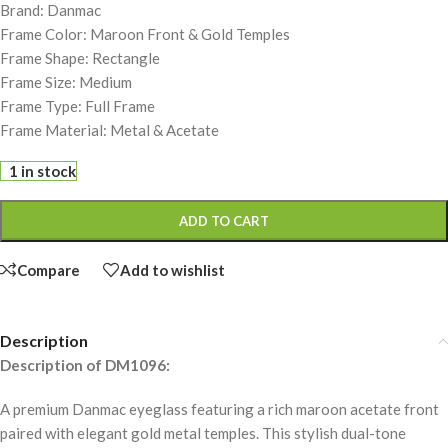
Brand: Danmac
Frame Color: Maroon Front & Gold Temples
Frame Shape: Rectangle
Frame Size: Medium
Frame Type: Full Frame
Frame Material: Metal & Acetate
1 in stock
ADD TO CART
Compare
Add to wishlist
Description
Description of DM1096:
A premium Danmac eyeglass featuring a rich maroon acetate front
paired with elegant gold metal temples. This stylish dual-tone