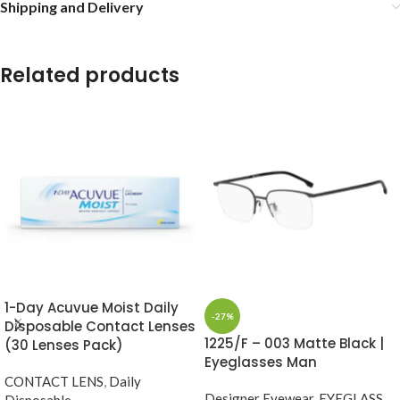
Shipping and Delivery
Related products
1-Day Acuvue Moist Daily
-27%
Disposable Contact Lenses
1225/F – 003 Matte Black |
(30 Lenses Pack)
Eyeglasses Man
CONTACT LENS
,
Daily
Designer Eyewear
,
EYEGLASS
,