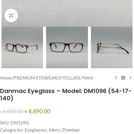
Click to enlarge
Home
/
PREMIUM EYEWEAR
/
EYEGLASS
/
MAN
Danmac Eyeglass – Model: DM1096 (54-17-
140)
৳
4,490.00
৳
6,000.00
SKU: DM1096
Categories: Eyeglasses, Men’s, Premium