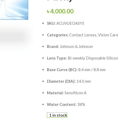
৳
4,000.00
SKU:
ACUVUEOASYS
Categories:
Contact Lenses, Vision Car
Brand:
Johnson & Johnson
Lens Type:
Bi-weekly Disposable Silico
Base Curve (BC):
8.4 mm / 8.8 mm
Diameter (DIA):
14.0 mm
Material:
Senofilcon A
Water Content:
38%
1 in stock