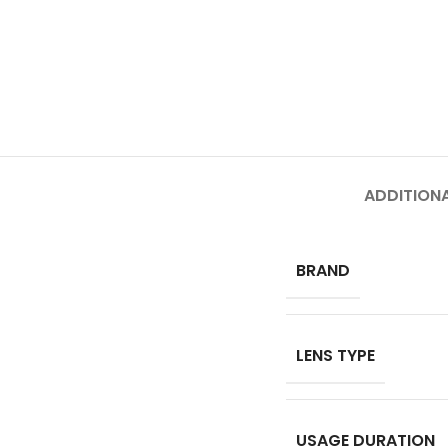
ADDITION
BRAND
LENS TYPE
USAGE DURATION