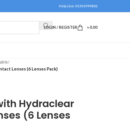
Help Line: 01301999802
LOGIN / REGISTER
৳
0.00
able
/
ntact Lenses (6 Lenses Pack)
ith Hydraclear
nses (6 Lenses