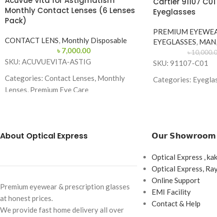
Acuvue Vita for Astigmatism
Cartier 91107 C0
Monthly Contact Lenses (6 Lenses
Eyeglasses
Pack)
PREMIUM EYEWE
CONTACT LENS
,
Monthly Disposable
EYEGLASSES
,
MAN
৳
7,000.00
৳
10,000.
SKU: ACUVUEVITA-ASTIG
SKU: 91107-C01
Categories: Contact Lenses, Monthly
Categories: Eyegla
Lenses, Premium Eye Care
Brand: Cartier
Brand:
Acuvue
Frame Color: Gold
Lens Type: Monthly Disposable
Frame Shape: Geom
About Optical Express
𝗢𝘂𝗿 𝗦𝗵𝗼𝘄𝗿𝗼𝗼𝗺
Replacement Schedule: 1 Month
Frame Size: Medium
Wearing Schedule: Daily Wear
Optical Express , ka
Frame Type: Rimles
Optical Express, R
Box Content: 6 Lenses per Box
Frame Material: Ti
Online Support
Premium eyewear & prescription glasses
Base Curve: 8.6 mm
EMI Facility
at honest prices.
Contact & Help
Diameter: 14.5 mm
We provide fast home delivery all over