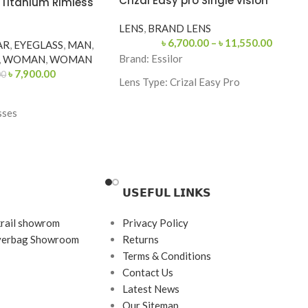
Crizal Easy pro Single vision
1 Titanium Rimless
LENS
,
BRAND LENS
৳
6,700.00
–
৳
11,550.00
AR
,
EYEGLASS
,
MAN
,
Brand:
Essilor
,
WOMAN
,
WOMAN
৳
7,900.00
00
Lens Type:
Crizal Easy Pro
Coating: Crizal Easy Pro
sses
Feature: Blue Light Protection, UV
Protection
Origin: France
etric
𝗨𝗦𝗘𝗙𝗨𝗟 𝗟𝗜𝗡𝗞𝗦
krail showrom
Privacy Policy
s
ayerbag Showroom
Returns
tanium
Terms & Conditions
Contact Us
Latest News
Our Sitemap