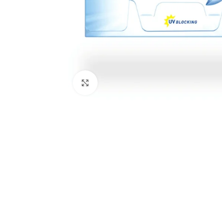
Click to enlarge