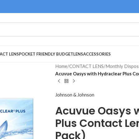
ACT LENS
POCKET FRIENDLY BUDGET
LENS
ACCESSORIES
Home
/
CONTACT LENS
/
Monthly Dispos
Acuvue Oasys with Hydraclear Plus Co
Johnson & Johnson
Acuvue Oasys w
Plus Contact Le
Pack)