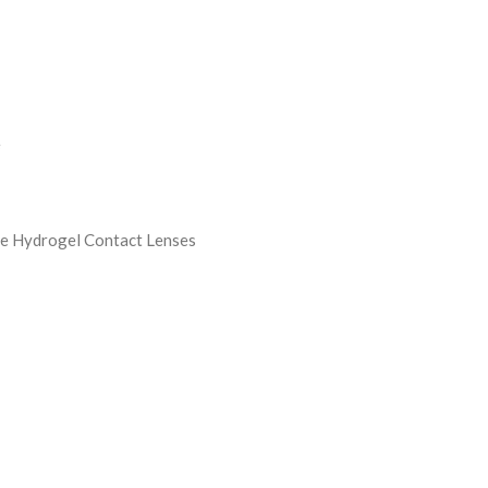
e
ne Hydrogel Contact Lenses