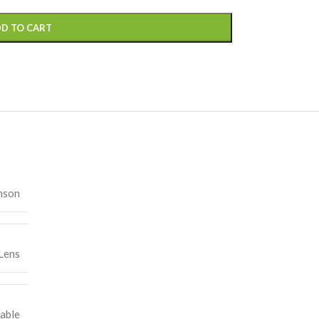
D TO CART
nson
Lens
able