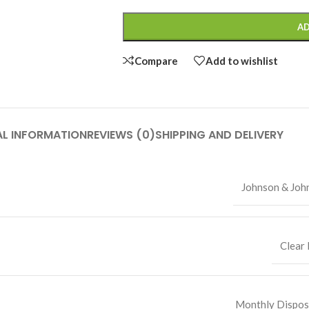
AD
Compare
Add to wishlist
AL INFORMATION
REVIEWS (0)
SHIPPING AND DELIVERY
Johnson & Joh
Clear 
Monthly Dispos