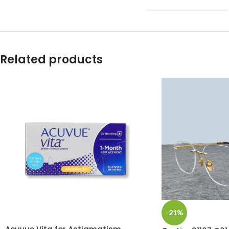
Related products
-21%