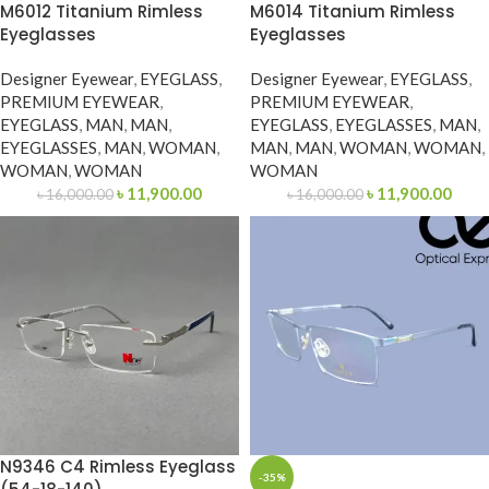
M6012 Titanium Rimless
M6014 Titanium Rimless
Eyeglasses
Eyeglasses
Designer Eyewear
,
EYEGLASS
,
Designer Eyewear
,
EYEGLASS
,
PREMIUM EYEWEAR
,
PREMIUM EYEWEAR
,
EYEGLASS
,
MAN
,
MAN
,
EYEGLASS
,
EYEGLASSES
,
MAN
,
EYEGLASSES
,
MAN
,
WOMAN
,
MAN
,
MAN
,
WOMAN
,
WOMAN
,
WOMAN
,
WOMAN
WOMAN
৳
11,900.00
৳
11,900.00
৳
16,000.00
৳
16,000.00
N9346 C4 Rimless Eyeglass
-35%