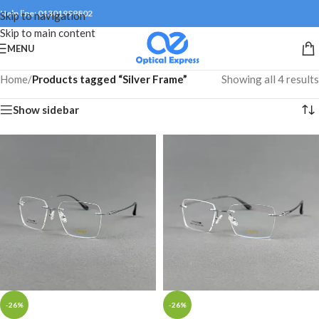
Help line: 01301999802
Skip to navigation
Skip to main content
MENU
Home
/
Products tagged “Silver Frame”
Showing all 4 results
Show sidebar
-26%
-26%