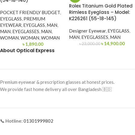
(54-18-140)
Rolex Titanium Gold Plated
Rimless Eyeglass – Model:
POCKET FRIENDLY BUDGET
,
K226261 (55-18-145)
EYEGLASS
,
PREMIUM
EYEWEAR
,
EYEGLASS
,
MAN
,
Designer Eyewear
,
EYEGLASS
,
MAN
,
EYEGLASSES
,
MAN
,
MAN
,
EYEGLASSES
,
MAN
WOMAN
,
WOMAN
,
WOMAN
৳
14,900.00
৳
1,890.00
৳
23,000.00
About Optical Express
Premium eyewear & prescription glasses at honest prices.
We provide fast home delivery all over Bangladesh 🇧🇩
📞 Hotline:
01301999802