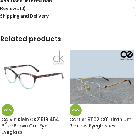
Additional information
Reviews (0)
Shipping and Delivery
Related products
-39%
-26%
Calvin Klein CK21519 454
Cartier 91102 C01 Titanium
Blue-Brown Cat Eye
Rimless Eyeglasses
Eyeglass