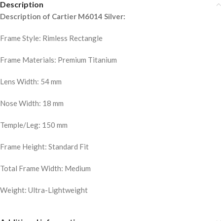
Description
Description of Cartier M6014 Silver:
Frame Style: Rimless Rectangle
Frame Materials: Premium Titanium
Lens Width: 54 mm
Nose Width: 18 mm
Temple/Leg: 150 mm
Frame Height: Standard Fit
Total Frame Width: Medium
Weight: Ultra-Lightweight