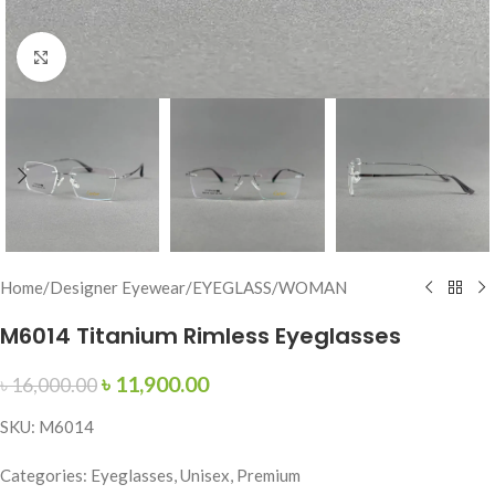
Click to enlarge
Home
/
Designer Eyewear
/
EYEGLASS
/
WOMAN
M6014 Titanium Rimless Eyeglasses
৳
11,900.00
৳
16,000.00
SKU: M6014
Categories: Eyeglasses, Unisex, Premium