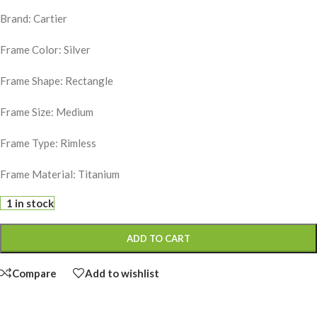
Brand: Cartier
Frame Color: Silver
Frame Shape: Rectangle
Frame Size: Medium
Frame Type: Rimless
Frame Material: Titanium
1 in stock
ADD TO CART
Compare
Add to wishlist