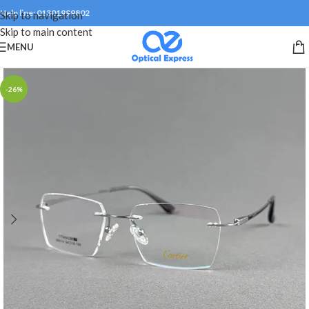
Help line: 01301999802
Skip to navigation
Skip to main content
MENU
-26%