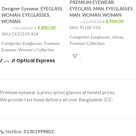
PREMIUM EYEWEAR
,
Designer Eyewear
,
EYEGLASS
,
EYEGLASS
,
MAN
,
EYEGLASSES
,
WOMAN
,
EYEGLASSES
,
MAN
,
WOMAN
,
WOMAN
WOMAN
৳
8,900.00
৳
12,000.00
৳
9,800.00
SKU: 91102-C01
৳
16,000.00
SKU: CK21519-454
Categories: Eyeglasses, Unisex,
Categories: Eyeglasses, Premium
Premium Collection
Eyewear, Women’s Collection
Brand: Cartier
Brand:
Calvin Klein
About Optical Express
Frame Color: Gold with
Frame Color: Blue-Brown Pattern
Tortoiseshell Tips
Frame Shape: Cat Eye
Frame Shape: Rectangle
Frame Size: 53-16-145
Frame Size: Medium
Premium eyewear & prescription glasses at honest prices.
Frame Type: Full Frame
Frame Type: Rimless
We provide fast home delivery all over Bangladesh 🇧🇩
Frame Material: Acetate
Frame Material: Titanium
📞 Hotline:
01301999802