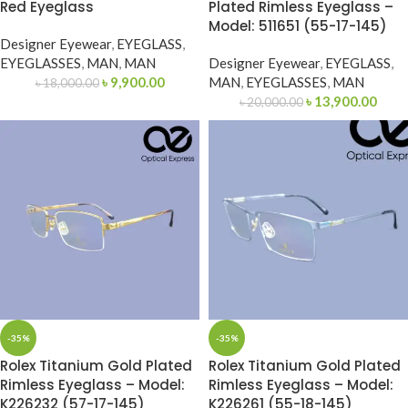
Red Eyeglass
Plated Rimless Eyeglass –
Model: 511651 (55-17-145)
Designer Eyewear
,
EYEGLASS
,
EYEGLASSES
,
MAN
,
MAN
Designer Eyewear
,
EYEGLASS
,
৳
9,900.00
MAN
,
EYEGLASSES
,
MAN
৳
18,000.00
৳
13,900.00
৳
20,000.00
-35%
-35%
Rolex Titanium Gold Plated
Rolex Titanium Gold Plated
Rimless Eyeglass – Model:
Rimless Eyeglass – Model:
K226232 (57-17-145)
K226261 (55-18-145)