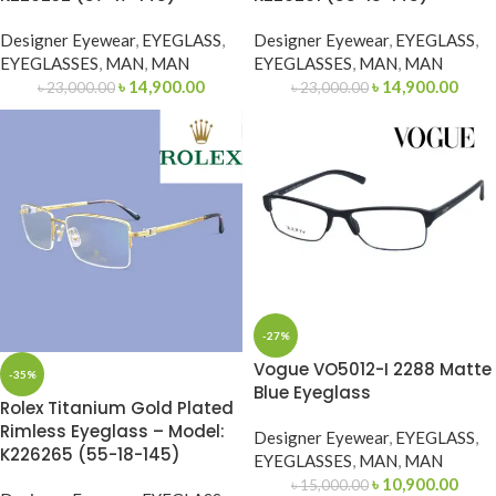
Designer Eyewear
,
EYEGLASS
,
Designer Eyewear
,
EYEGLASS
,
EYEGLASSES
,
MAN
,
MAN
EYEGLASSES
,
MAN
,
MAN
৳
14,900.00
৳
14,900.00
৳
23,000.00
৳
23,000.00
-27%
Vogue VO5012-I 2288 Matte
-35%
Blue Eyeglass
Rolex Titanium Gold Plated
Rimless Eyeglass – Model:
Designer Eyewear
,
EYEGLASS
,
K226265 (55-18-145)
EYEGLASSES
,
MAN
,
MAN
৳
10,900.00
৳
15,000.00