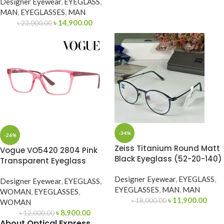
Designer Eyewear
,
EYEGLASS
,
MAN
,
EYEGLASSES
,
MAN
৳
14,900.00
৳
23,000.00
-34%
-26%
Zeiss Titanium Round Matt
Vogue VO5420 2804 Pink
Black Eyeglass (52-20-140)
Transparent Eyeglass
Designer Eyewear
,
EYEGLASS
,
Designer Eyewear
,
EYEGLASS
,
EYEGLASSES
,
MAN
,
MAN
WOMAN
,
EYEGLASSES
,
৳
11,900.00
৳
18,000.00
WOMAN
৳
8,900.00
৳
12,000.00
About Optical Express