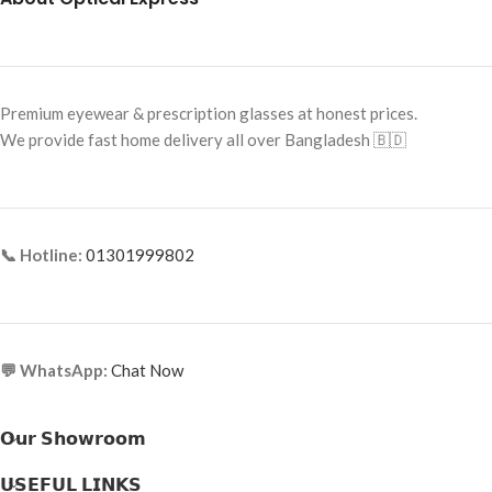
Premium eyewear & prescription glasses at honest prices.
We provide fast home delivery all over Bangladesh 🇧🇩
📞 Hotline:
01301999802
💬 WhatsApp:
Chat Now
𝗢𝘂𝗿 𝗦𝗵𝗼𝘄𝗿𝗼𝗼𝗺
𝗨𝗦𝗘𝗙𝗨𝗟 𝗟𝗜𝗡𝗞𝗦