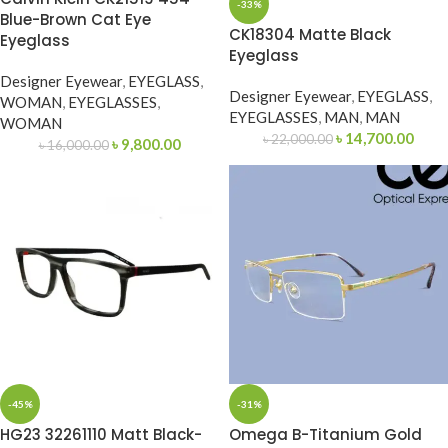
-33%
Blue-Brown Cat Eye
CK18304 Matte Black
Eyeglass
Eyeglass
Designer Eyewear
,
EYEGLASS
,
Designer Eyewear
,
EYEGLASS
,
WOMAN
,
EYEGLASSES
,
EYEGLASSES
,
MAN
,
MAN
WOMAN
৳
14,700.00
৳
22,000.00
৳
9,800.00
৳
16,000.00
-45%
-31%
HG23 32261110 Matt Black-
Omega B-Titanium Gold