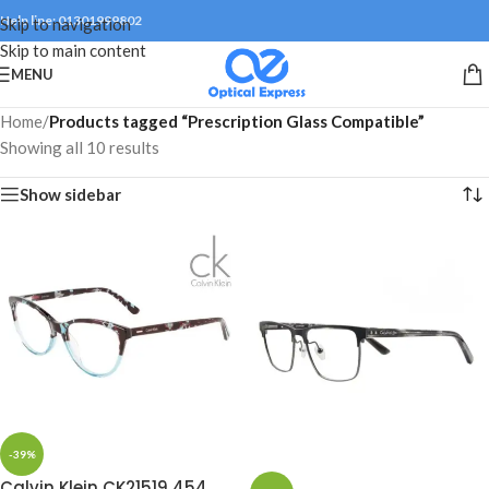
Help line: 01301999802
Skip to navigation
Skip to main content
MENU
Home
/
Products tagged “Prescription Glass Compatible”
Showing all 10 results
Show sidebar
-39%
Calvin Klein CK21519 454