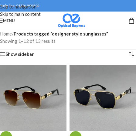
Help line: 01301999802
Skip to navigation
Skip to main content
MENU
Home
/
Products tagged “designer style sunglasses”
Showing 1–12 of 13 results
Show sidebar