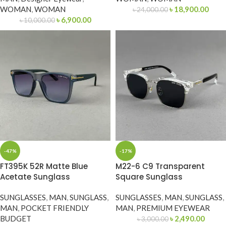
WOMAN
,
WOMAN
৳
18,900.00
৳
24,000.00
৳
6,900.00
৳
10,000.00
-47%
-17%
FT395K 52R Matte Blue
M22-6 C9 Transparent
Acetate Sunglass
Square Sunglass
SUNGLASSES
,
MAN
,
SUNGLASS
,
SUNGLASSES
,
MAN
,
SUNGLASS
,
MAN
,
POCKET FRIENDLY
MAN
,
PREMIUM EYEWEAR
BUDGET
৳
2,490.00
৳
3,000.00