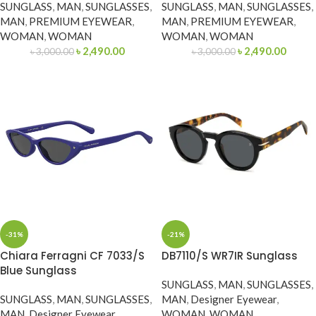
SUNGLASS
,
MAN
,
SUNGLASSES
,
SUNGLASS
,
MAN
,
SUNGLASSES
,
MAN
,
PREMIUM EYEWEAR
,
MAN
,
PREMIUM EYEWEAR
,
WOMAN
,
WOMAN
WOMAN
,
WOMAN
৳
2,490.00
৳
2,490.00
৳
3,000.00
৳
3,000.00
-31%
-21%
Chiara Ferragni CF 7033/S
DB7110/S WR7IR Sunglass
Blue Sunglass
SUNGLASS
,
MAN
,
SUNGLASSES
,
SUNGLASS
,
MAN
,
SUNGLASSES
,
MAN
,
Designer Eyewear
,
MAN
,
Designer Eyewear
,
WOMAN
,
WOMAN