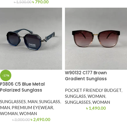
৳
790.00
৳
1,500.00
W90132 C177 Brown
-17%
Gradient Sunglass
P3806 C5 Blue Metal
Polarized Sunglass
POCKET FRIENDLY BUDGET
,
SUNGLASS
,
WOMAN
,
SUNGLASSES
,
MAN
,
SUNGLASS
,
SUNGLASSES
,
WOMAN
MAN
,
PREMIUM EYEWEAR
,
৳
1,490.00
WOMAN
,
WOMAN
৳
2,490.00
৳
3,000.00