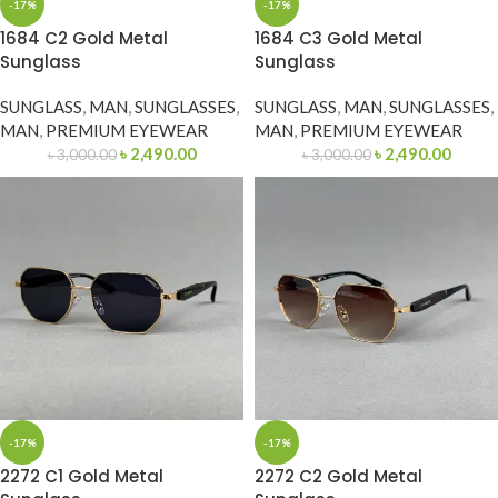
-17%
-17%
1684 C2 Gold Metal
1684 C3 Gold Metal
Sunglass
Sunglass
SUNGLASS
,
MAN
,
SUNGLASSES
,
SUNGLASS
,
MAN
,
SUNGLASSES
,
MAN
,
PREMIUM EYEWEAR
MAN
,
PREMIUM EYEWEAR
৳
2,490.00
৳
2,490.00
৳
3,000.00
৳
3,000.00
-17%
-17%
2272 C1 Gold Metal
2272 C2 Gold Metal