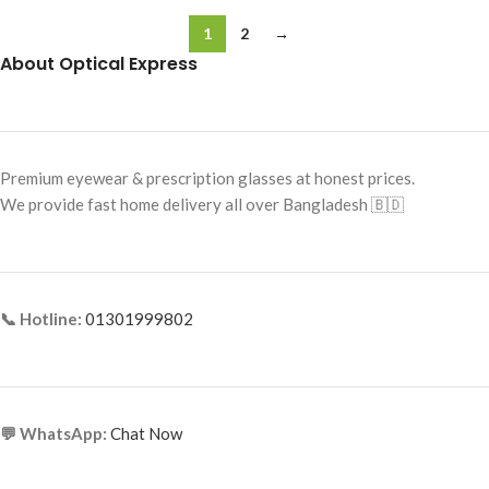
1
2
→
About Optical Express
Premium eyewear & prescription glasses at honest prices.
We provide fast home delivery all over Bangladesh 🇧🇩
📞 Hotline:
01301999802
💬 WhatsApp:
Chat Now