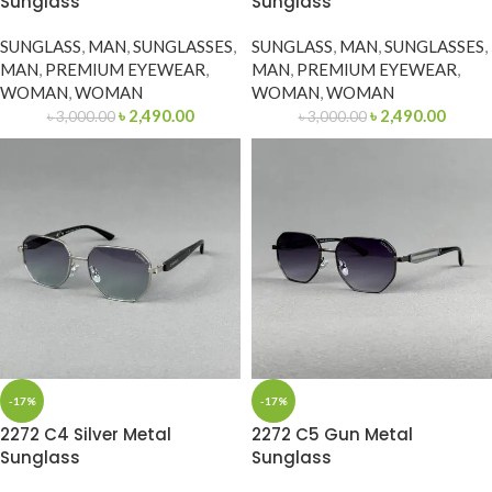
Sunglass
Sunglass
SUNGLASS
,
MAN
,
SUNGLASSES
,
SUNGLASS
,
MAN
,
SUNGLASSES
,
MAN
,
PREMIUM EYEWEAR
,
MAN
,
PREMIUM EYEWEAR
,
WOMAN
,
WOMAN
WOMAN
,
WOMAN
৳
2,490.00
৳
2,490.00
৳
3,000.00
৳
3,000.00
-17%
-17%
2272 C4 Silver Metal
2272 C5 Gun Metal
Sunglass
Sunglass