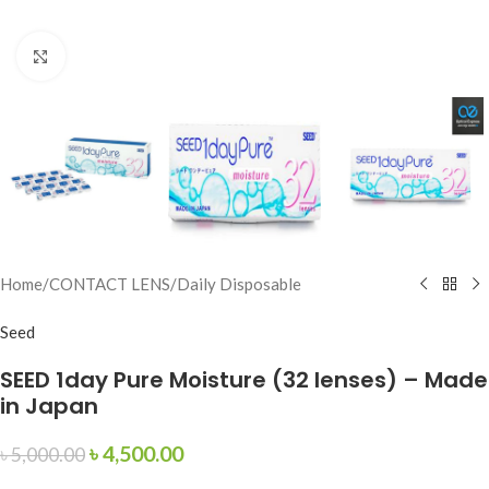
Click to enlarge
Home
/
CONTACT LENS
/
Daily Disposable
Seed
SEED 1day Pure Moisture (32 lenses) – Made
in Japan
৳
4,500.00
৳
5,000.00