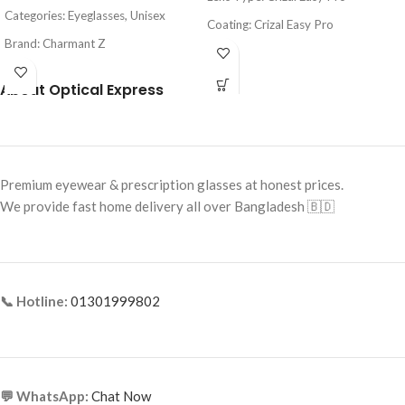
Categories: Eyeglasses, Unisex
Coating: Crizal Easy Pro
Brand: Charmant Z
Feature: Blue Light Protection, UV
Frame Color: Black
Protection
About Optical Express
Frame Shape: Rectangle
Origin: France
Frame Size: Medium
Frame Type: Half Frame
Premium eyewear & prescription glasses at honest prices.
Frame Material: Titanium
We provide fast home delivery all over Bangladesh 🇧🇩
📞 Hotline:
01301999802
💬 WhatsApp:
Chat Now