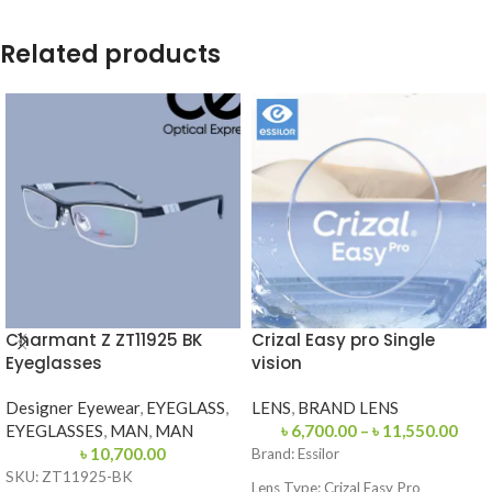
Related products
Charmant Z ZT11925 BK
Crizal Easy pro Single
Eyeglasses
vision
Designer Eyewear
,
EYEGLASS
,
LENS
,
BRAND LENS
EYEGLASSES
,
MAN
,
MAN
৳
6,700.00
–
৳
11,550.00
৳
10,700.00
Brand:
Essilor
SKU: ZT11925-BK
Lens Type:
Crizal Easy Pro