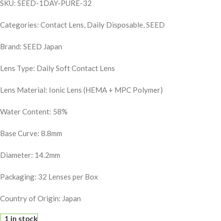
SKU: SEED-1DAY-PURE-32
Categories: Contact Lens, Daily Disposable, SEED
Brand: SEED Japan
Lens Type: Daily Soft Contact Lens
Lens Material: Ionic Lens (HEMA + MPC Polymer)
Water Content: 58%
Base Curve: 8.8mm
Diameter: 14.2mm
Packaging: 32 Lenses per Box
Country of Origin: Japan
1 in stock