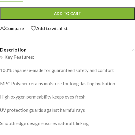
ADD TO CART
Compare
Add to wishlist
Description
✨
Key Features:
100% Japanese-made for guaranteed safety and comfort
MPC Polymer retains moisture for long-lasting hydration
High oxygen permeability keeps eyes fresh
UV protection guards against harmful rays
Smooth edge design ensures natural blinking