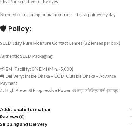
Ideal for sensitive or dry eyes
No need for cleaning or maintenance — fresh pair every day
🛡️
Policy:
SEED 1day Pure Moisture Contact Lenses (32 lenses per box)
Authentic SEED Packaging
💳
EMI Facility:
0% EMI (Min. ৳5,000)
🚚
Delivery:
Inside Dhaka – COD, Outside Dhaka – Advance
Payment
⚠️ High Power বা Progressive Power এর জন্য অতিরিক্ত চার্জ প্রযোজ্য।
Additional information
Reviews (0)
Shipping and Delivery