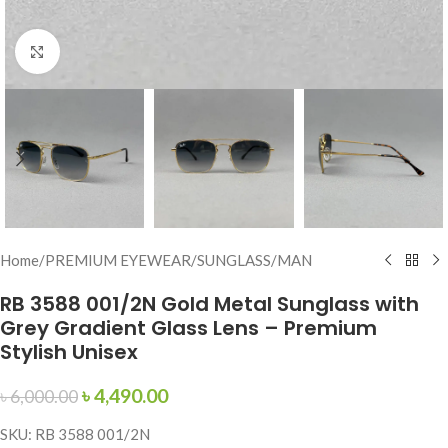
Click to enlarge
Home
/
PREMIUM EYEWEAR
/
SUNGLASS
/
MAN
RB 3588 001/2N Gold Metal Sunglass with
Grey Gradient Glass Lens – Premium
Stylish Unisex
৳
4,490.00
৳
6,000.00
SKU: RB 3588 001/2N