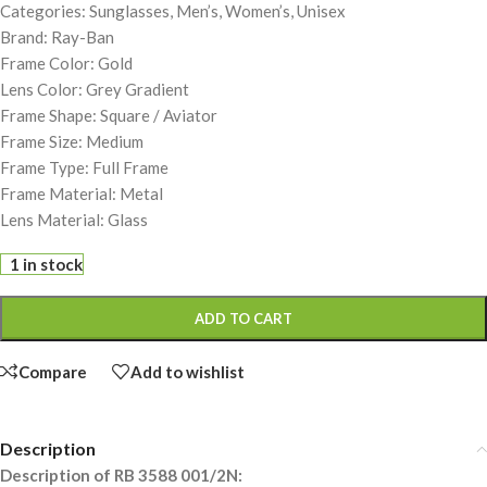
Categories: Sunglasses, Men’s, Women’s, Unisex
Brand: Ray-Ban
Frame Color: Gold
Lens Color: Grey Gradient
Frame Shape: Square / Aviator
Frame Size: Medium
Frame Type: Full Frame
Frame Material: Metal
Lens Material: Glass
1 in stock
ADD TO CART
Compare
Add to wishlist
Description
Description of RB 3588 001/2N: