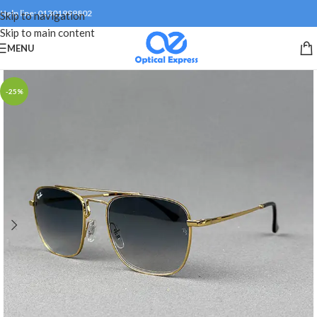
Help line: 01301999802
Skip to navigation
Skip to main content
MENU
-25%