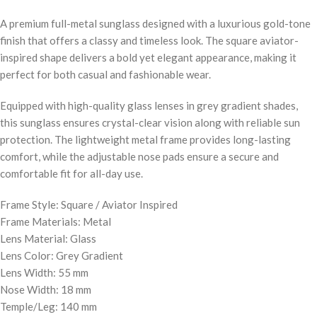
A premium full-metal sunglass designed with a luxurious gold-tone
finish that offers a classy and timeless look. The square aviator-
inspired shape delivers a bold yet elegant appearance, making it
perfect for both casual and fashionable wear.
Equipped with high-quality glass lenses in grey gradient shades,
this sunglass ensures crystal-clear vision along with reliable sun
protection. The lightweight metal frame provides long-lasting
comfort, while the adjustable nose pads ensure a secure and
comfortable fit for all-day use.
Frame Style: Square / Aviator Inspired
Frame Materials: Metal
Lens Material: Glass
Lens Color: Grey Gradient
Lens Width: 55 mm
Nose Width: 18 mm
Temple/Leg: 140 mm