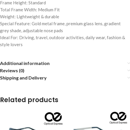
Frame Height: Standard
Total Frame Width: Medium Fit
Weight: Lightweight & durable
Special Feature: Gold metal frame, premium glass lens, gradient
grey shade, adjustable nose pads
Ideal For: Driving, travel, outdoor activities, daily wear, fashion &
style lovers
Additional information
Reviews (0)
Shipping and Delivery
Related products