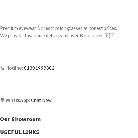
Frame Color: Blue-Grey with Silver
Frame Type: Full Frame
Accent
Frame Material: High-Grade Metal
Frame Shape: Square
Alloy
Premium eyewear & prescription glasses at honest prices.
Frame Size: 52-21-138
We provide fast home delivery all over Bangladesh 🇧🇩
Frame Type: Full Frame
Frame Material: Acetate & Metal
Combination
📞 Hotline:
01301999802
💬 WhatsApp:
Chat Now
𝗢𝘂𝗿 𝗦𝗵𝗼𝘄𝗿𝗼𝗼𝗺
𝗨𝗦𝗘𝗙𝗨𝗟 𝗟𝗜𝗡𝗞𝗦