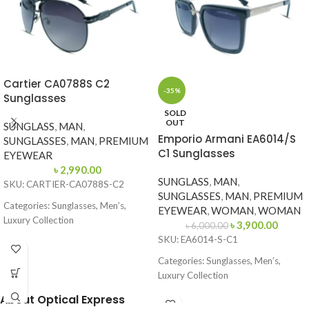
Cartier CA0788S C2
-35%
Sunglasses
SOLD
OUT
SUNGLASS
,
MAN
,
Emporio Armani EA6014/S
SUNGLASSES
,
MAN
,
PREMIUM
C1 Sunglasses
EYEWEAR
৳
2,990.00
SUNGLASS
,
MAN
,
SKU: CARTIER-CA0788S-C2
SUNGLASSES
,
MAN
,
PREMIUM
Categories: Sunglasses, Men’s,
EYEWEAR
,
WOMAN
,
WOMAN
Luxury Collection
৳
3,900.00
৳
6,000.00
SKU: EA6014-S-C1
Brand: Cartier
Categories: Sunglasses, Men’s,
Frame Color: Glossy Black
Luxury Collection
Frame Shape: Aviator
Brand: Emporio Armani
About Optical Express
Frame Size: 62-13-135