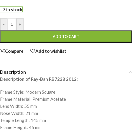
7 in stock
-
+
ADD TO CART
Compare
Add to wishlist
Description
Description of Ray-Ban RB7228 2012:
Frame Style: Modern Square
Frame Material: Premium Acetate
Lens Width: 55 mm
Nose Width: 21 mm
Temple Length: 145 mm
Frame Height: 45 mm