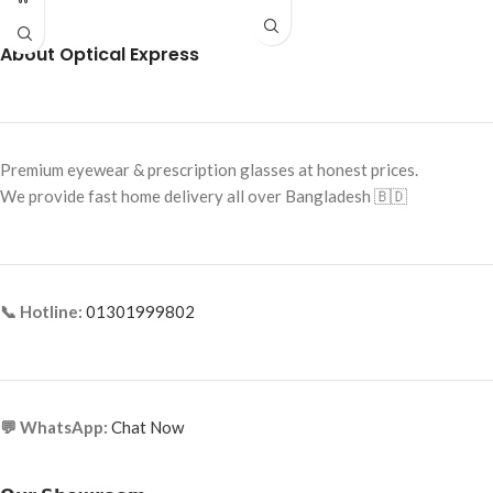
Temples
Frame Size: Medium
Frame Shape: Round (Aviator Style)
Frame Type: Half Frame
About Optical Express
Frame Size: 57-17-145
Frame Material: Titanium
Frame Type: Full Frame
Frame Material: Metal
Premium eyewear & prescription glasses at honest prices.
We provide fast home delivery all over Bangladesh 🇧🇩
📞 Hotline:
01301999802
💬 WhatsApp:
Chat Now