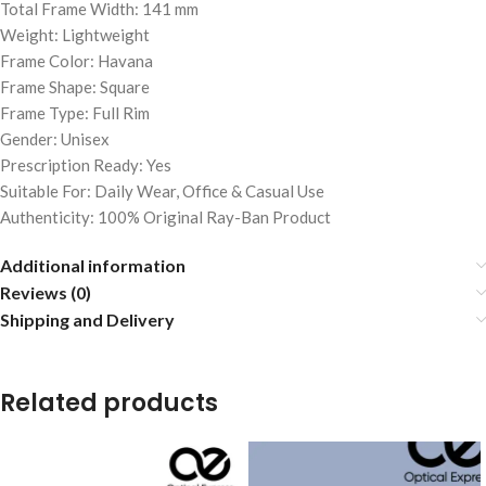
Total Frame Width: 141 mm
Weight: Lightweight
Frame Color: Havana
Frame Shape: Square
Frame Type: Full Rim
Gender: Unisex
Prescription Ready: Yes
Suitable For: Daily Wear, Office & Casual Use
Authenticity: 100% Original Ray-Ban Product
Additional information
Reviews (0)
Shipping and Delivery
Related products