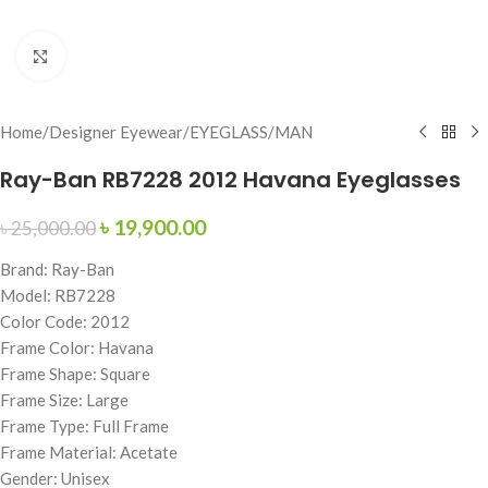
Click to enlarge
Home
/
Designer Eyewear
/
EYEGLASS
/
MAN
Ray-Ban RB7228 2012 Havana Eyeglasses
৳
19,900.00
৳
25,000.00
Brand: Ray-Ban
Model: RB7228
Color Code: 2012
Frame Color: Havana
Frame Shape: Square
Frame Size: Large
Frame Type: Full Frame
Frame Material: Acetate
Gender: Unisex