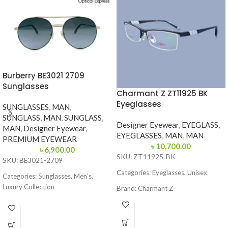
Burberry BE3021 2709
Sunglasses
Charmant Z ZT11925 BK
Eyeglasses
SUNGLASSES
,
MAN
,
SUNGLASS
,
MAN
,
SUNGLASS
,
Designer Eyewear
,
EYEGLASS
,
MAN
,
Designer Eyewear
,
EYEGLASSES
,
MAN
,
MAN
PREMIUM EYEWEAR
৳
10,700.00
৳
6,900.00
SKU: ZT11925-BK
SKU: BE3021-2709
Categories: Eyeglasses, Unisex
Categories: Sunglasses, Men’s,
Luxury Collection
Brand: Charmant Z
Brand: Burberry
Frame Color: Black
Frame Color: Gold with Dark Green
Frame Shape: Rectangle