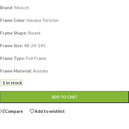
Brand:
Moscot
Frame Color:
Havana Tortoise
Frame Shape:
Round
Frame Size:
48-24-145
Frame Type:
Full Frame
Frame Material:
Acetate
1 in stock
ADD TO CART
Compare
Add to wishlist