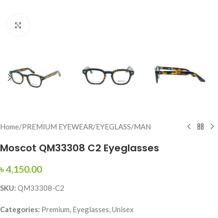
Click to enlarge
Home
/
PREMIUM EYEWEAR
/
EYEGLASS
/
MAN
Moscot QM33308 C2 Eyeglasses
৳
4,150.00
SKU:
QM33308-C2
Categories:
Premium, Eyeglasses, Unisex