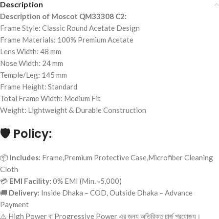
Description
Description of Moscot QM33308 C2:
Frame Style: Classic Round Acetate Design
Frame Materials: 100% Premium Acetate
Lens Width: 48 mm
Nose Width: 24 mm
Temple/Leg: 145 mm
Frame Height: Standard
Total Frame Width: Medium Fit
Weight: Lightweight & Durable Construction
🛡️
Policy:
📦
Includes:
Frame,Premium Protective Case,Microfiber Cleaning
Cloth
💳
EMI Facility:
0% EMI (Min. ৳5,000)
🚚
Delivery:
Inside Dhaka – COD, Outside Dhaka – Advance
Payment
⚠️ High Power বা Progressive Power এর জন্য অতিরিক্ত চার্জ প্রযোজ্য।