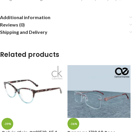
Additional information
Reviews (0)
Shipping and Delivery
Related products
-39%
-36%