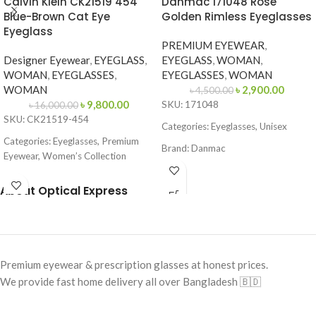
Calvin Klein CK21519 454
Danmac 171048 Rose
Blue-Brown Cat Eye
Golden Rimless Eyeglasses
Eyeglass
PREMIUM EYEWEAR
,
Designer Eyewear
,
EYEGLASS
,
EYEGLASS
,
WOMAN
,
WOMAN
,
EYEGLASSES
,
EYEGLASSES
,
WOMAN
WOMAN
৳
2,900.00
৳
4,500.00
৳
9,800.00
SKU: 171048
৳
16,000.00
SKU: CK21519-454
Categories: Eyeglasses, Unisex
Categories: Eyeglasses, Premium
Brand: Danmac
Eyewear, Women’s Collection
Frame Color: Rose Golden
Brand:
Calvin Klein
About Optical Express
Frame Shape: Rectangle
Frame Color: Blue-Brown Pattern
Frame Size: Medium
Frame Shape: Cat Eye
Frame Type: Rimless
Frame Size: 53-16-145
Frame Material: Metal Alloy
Premium eyewear & prescription glasses at honest prices.
Frame Type: Full Frame
We provide fast home delivery all over Bangladesh 🇧🇩
Frame Material: Acetate