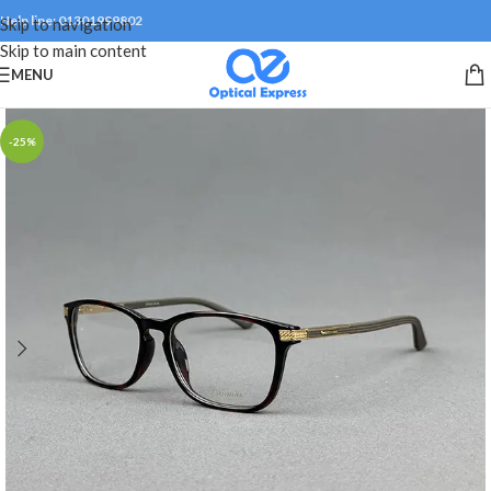
Help line: 01301999802
Skip to navigation
Skip to main content
MENU
-25%