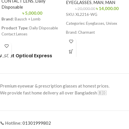
CONTACT LENS
,
Daily
EYEGLASSES
,
MAN
,
MAN
Disposable
৳
14,000.00
৳
20,000.00
৳
5,000.00
SKU: XL2216-WG
Brand:
Bausch + Lomb
Categories: Eyeglasses, Unisex
Product Type:
Daily Disposable
Brand: Charmant
Contact Lenses
Frame Color: Gold with
Material:
Hilafilcon B (Soft
Tortoiseshell Tips
Hydrogel)
About Optical Express
Frame Shape: Rectangle
Technology:
Aspheric Optics
Frame Size: Medium
Water Content:
59%
Frame Type: Rimless
Base Curve (BC):
8.6 mm
Frame Material: Titanium
Diameter (DIA):
14.2 mm
Premium eyewear & prescription glasses at honest prices.
We provide fast home delivery all over Bangladesh 🇧🇩
UV Protection:
No
Packaging:
30 Soft Contact Lenses
(15 pairs) per box
📞 Hotline:
01301999802