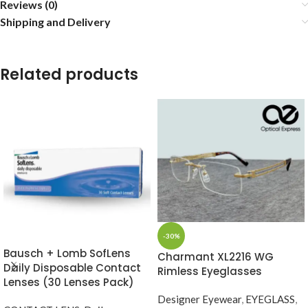
Reviews (0)
Shipping and Delivery
Related products
-30%
Bausch + Lomb SofLens
Charmant XL2216 WG
Daily Disposable Contact
Rimless Eyeglasses
Lenses (30 Lenses Pack)
Designer Eyewear
,
EYEGLASS
,