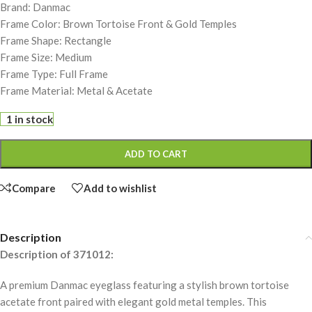
Brand: Danmac
Frame Color: Brown Tortoise Front & Gold Temples
Frame Shape: Rectangle
Frame Size: Medium
Frame Type: Full Frame
Frame Material: Metal & Acetate
1 in stock
ADD TO CART
Compare
Add to wishlist
Description
Description of 371012:
A premium Danmac eyeglass featuring a stylish brown tortoise
acetate front paired with elegant gold metal temples. This