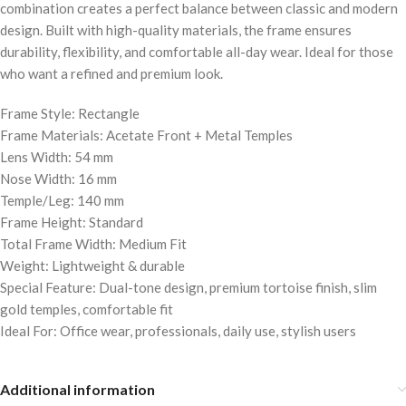
combination creates a perfect balance between classic and modern
design. Built with high-quality materials, the frame ensures
durability, flexibility, and comfortable all-day wear. Ideal for those
who want a refined and premium look.
Frame Style: Rectangle
Frame Materials: Acetate Front + Metal Temples
Lens Width: 54 mm
Nose Width: 16 mm
Temple/Leg: 140 mm
Frame Height: Standard
Total Frame Width: Medium Fit
Weight: Lightweight & durable
Special Feature: Dual-tone design, premium tortoise finish, slim
gold temples, comfortable fit
Ideal For: Office wear, professionals, daily use, stylish users
Additional information