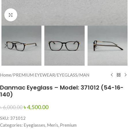
Click to enlarge
Home
/
PREMIUM EYEWEAR
/
EYEGLASS
/
MAN
Danmac Eyeglass – Model: 371012 (54-16-
140)
৳
4,500.00
৳
6,000.00
SKU: 371012
Categories: Eyeglasses, Men’s, Premium