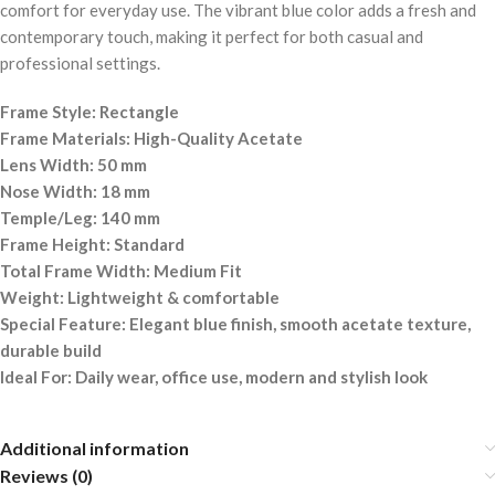
comfort for everyday use. The vibrant blue color adds a fresh and
contemporary touch, making it perfect for both casual and
professional settings.
Frame Style: Rectangle
Frame Materials: High-Quality Acetate
Lens Width: 50 mm
Nose Width: 18 mm
Temple/Leg: 140 mm
Frame Height: Standard
Total Frame Width: Medium Fit
Weight: Lightweight & comfortable
Special Feature: Elegant blue finish, smooth acetate texture,
durable build
Ideal For: Daily wear, office use, modern and stylish look
Additional information
Reviews (0)