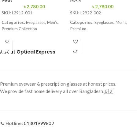
MAN
MAN
৳
2,780.00
৳
2,780.00
SKU:
L2912-001
SKU:
L2922-002
Categories:
Eyeglasses, Men’s,
Categories:
Eyeglasses, Men’s,
Premium Collection
Premium
Brand:
Lacoste
Brand:
Premium Collection
Frame Color:
Black & Red
Frame Color:
Matte Black
About Optical Express
Frame Shape:
Rectangle
Frame Shape:
Rectangle
Frame Size:
Medium
Frame Size:
57-16-145
Frame Type:
Full Frame
Frame Type:
Full Frame
Premium eyewear & prescription glasses at honest prices.
Frame Material:
TR90 Lightweight
Frame Material:
TR90 Lightweight
We provide fast home delivery all over Bangladesh 🇧🇩
Premium
Polymer
📞 Hotline:
01301999802