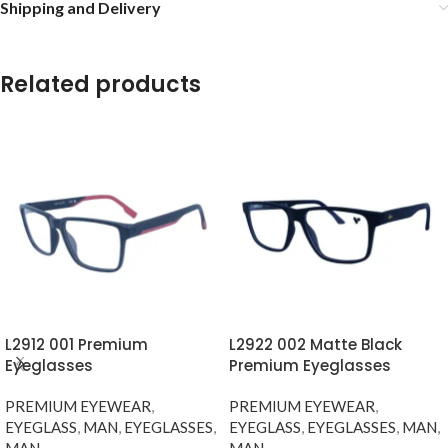
Shipping and Delivery
Related products
L2912 001 Premium
L2922 002 Matte Black
Eyeglasses
Premium Eyeglasses
PREMIUM EYEWEAR
,
PREMIUM EYEWEAR
,
EYEGLASS
,
MAN
,
EYEGLASSES
,
EYEGLASS
,
EYEGLASSES
,
MAN
,