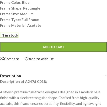
Frame Color: Blue
Frame Shape: Rectangle
Frame Size: Medium
Frame Type: Full Frame
Frame Material: Acetate
1 in stock
ADD TO CART
Compare
Add to wishlist
Description
Description of A2475 C018:
A stylish premium full-frame eyeglass designed in a modern blue
finish with a sleek rectangular shape. Crafted from high-quality
acetate, this frame ensures durability, flexibility, and lightweight