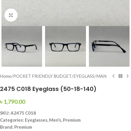
Click to enlarge
Home
/
POCKET FRIENDLY BUDGET
/
EYEGLASS
/
MAN
2475 C018 Eyeglass (50-18-140)
৳
1,790.00
SKU: A2475 C018
Categories: Eyeglasses, Men’s, Premium
Brand: Premium