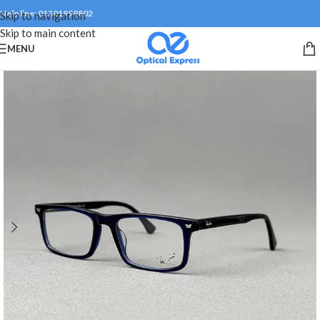
Help line: 01301999802
Skip to navigation
Skip to main content
MENU