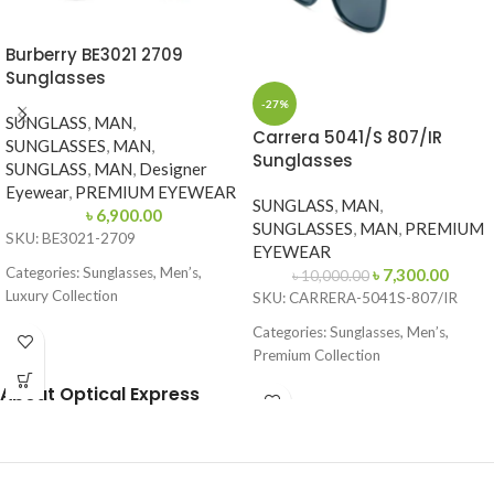
Burberry BE3021 2709
Sunglasses
-27%
SUNGLASS
,
MAN
,
Carrera 5041/S 807/IR
SUNGLASSES
,
MAN
,
Sunglasses
SUNGLASS
,
MAN
,
Designer
Eyewear
,
PREMIUM EYEWEAR
SUNGLASS
,
MAN
,
৳
6,900.00
SUNGLASSES
,
MAN
,
PREMIUM
SKU: BE3021-2709
EYEWEAR
Categories: Sunglasses, Men’s,
৳
7,300.00
৳
10,000.00
Luxury Collection
SKU: CARRERA-5041S-807/IR
Brand: Burberry
Categories: Sunglasses, Men’s,
Premium Collection
Frame Color: Gold with Dark Green
Temples
Brand: Carrera
About Optical Express
Frame Shape: Round (Aviator Style)
Frame Color: Black
Frame Size: 57-17-145
Frame Shape: Square
Frame Type: Full Frame
Frame Size: 53-17-145