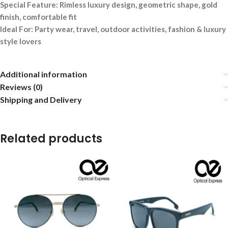
Special Feature: Rimless luxury design, geometric shape, gold
finish, comfortable fit
Ideal For: Party wear, travel, outdoor activities, fashion & luxury
style lovers
Additional information
Reviews (0)
Shipping and Delivery
Related products