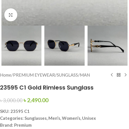
Click to enlarge
Home
/
PREMIUM EYEWEAR
/
SUNGLASS
/
MAN
23595 C1 Gold Rimless Sunglass
৳
2,490.00
৳
3,000.00
SKU: 23595 C1
Categories: Sunglasses, Men’s, Women’s, Unisex
Brand: Premium