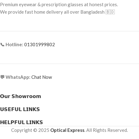
Premium eyewear & prescription glasses at honest prices.
Frame Material: Metal
Frame Type: Full Frame
We provide fast home delivery all over Bangladesh 🇧🇩
Frame Material: Acetate
📞 Hotline:
01301999802
💬 WhatsApp:
Chat Now
𝗢𝘂𝗿 𝗦𝗵𝗼𝘄𝗿𝗼𝗼𝗺
𝗨𝗦𝗘𝗙𝗨𝗟 𝗟𝗜𝗡𝗞𝗦
𝗛𝗘𝗟𝗣𝗙𝗨𝗟 𝗟𝗜𝗡𝗞𝗦
Copyright © 2025
Optical Express
. All Rights Reserved.