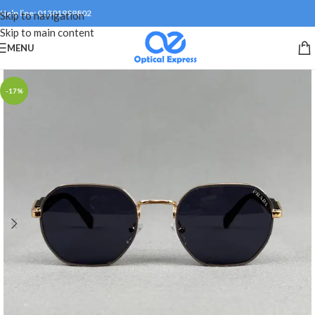
Help line: 01301999802
Skip to navigation
Skip to main content
MENU
-17%