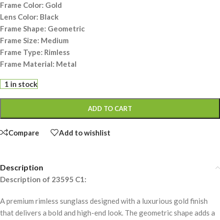
Frame Color: Gold
Lens Color: Black
Frame Shape: Geometric
Frame Size: Medium
Frame Type: Rimless
Frame Material: Metal
1 in stock
ADD TO CART
Compare
Add to wishlist
Description
Description of 23595 C1:
A premium rimless sunglass designed with a luxurious gold finish
that delivers a bold and high-end look. The geometric shape adds a