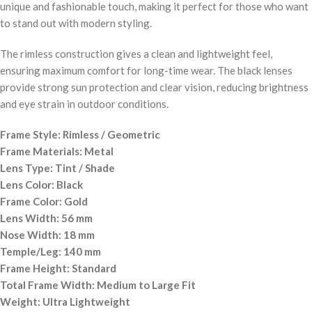
unique and fashionable touch, making it perfect for those who want
to stand out with modern styling.
The rimless construction gives a clean and lightweight feel,
ensuring maximum comfort for long-time wear. The black lenses
provide strong sun protection and clear vision, reducing brightness
and eye strain in outdoor conditions.
Frame Style: Rimless / Geometric
Frame Materials: Metal
Lens Type: Tint / Shade
Lens Color: Black
Frame Color: Gold
Lens Width: 56 mm
Nose Width: 18 mm
Temple/Leg: 140 mm
Frame Height: Standard
Total Frame Width: Medium to Large Fit
Weight: Ultra Lightweight