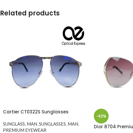
Related products
Cartier CT0322S Sunglasses
-43%
SUNGLASS
,
MAN
,
SUNGLASSES
,
MAN
,
Dior 8704 Premi
PREMIUM EYEWEAR