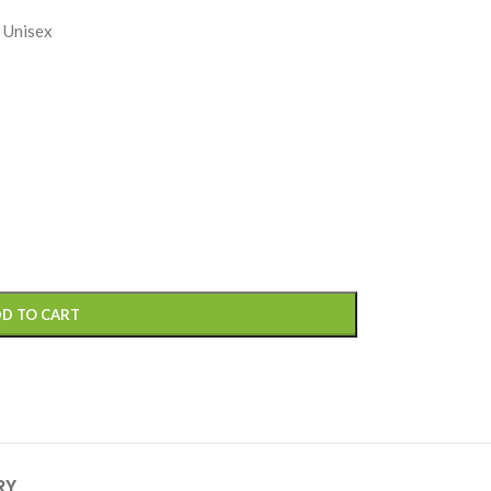
 Unisex
D TO CART
RY