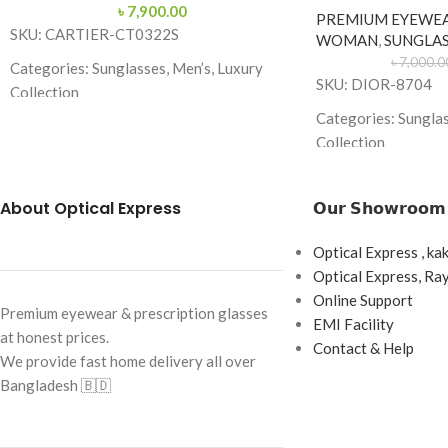
৳
7,900.00
PREMIUM EYEWE
SKU: CARTIER-CT0322S
WOMAN
,
SUNGLAS
৳
7,000.0
Categories: Sunglasses, Men’s, Luxury
SKU: DIOR-8704
Collection
Categories: Sungla
Brand: Cartier
Collection
Frame Color: Gold with Blue Temple Tips
Brand: Dior
Frame Shape: Aviator
About Optical Express
𝗢𝘂𝗿 𝗦𝗵𝗼𝘄𝗿𝗼𝗼𝗺
Frame Color: White
Frame Size: 60-15-145
Frame Shape: Butter
Optical Express , ka
Frame Type: Full Rim
Optical Express, R
Frame Size: 60-13-
Frame Material: Premium Metal Alloy
Online Support
Frame Type: Full F
Premium eyewear & prescription glasses
EMI Facility
at honest prices.
Frame Material: Me
Contact & Help
We provide fast home delivery all over
Combination
Bangladesh 🇧🇩