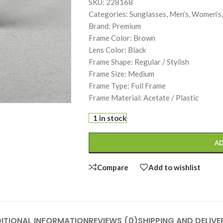
SKU: 228168
Categories: Sunglasses, Men’s, Women’s,
Brand: Premium
Frame Color: Brown
Lens Color: Black
Frame Shape: Regular / Stylish
Frame Size: Medium
Frame Type: Full Frame
Frame Material: Acetate / Plastic
1 in stock
AD
Compare
Add to wishlist
ITIONAL INFORMATION
REVIEWS (0)
SHIPPING AND DELIVE