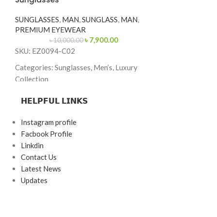
SKU: MJ6007-S
SUNGLASSES
,
MAN
,
SUNGLASS
,
MAN
,
Categories: Sung
PREMIUM EYEWEAR
Collection
৳
7,900.00
৳
10,000.00
Brand: Marc Jac
SKU: EZ0094-C02
Frame Color: Bl
Categories: Sunglasses, Men’s, Luxury
Gold Temples
Collection
Frame Shape: Sq
Brand: Ermenegildo Zegna
𝗛𝗘𝗟𝗣𝗙𝗨𝗟 𝗟𝗜𝗡𝗞𝗦
Frame Size: 55-
Frame Color: Tortoise Brown
Instagram profile
Frame Type: Ful
Frame Shape: Square
Facbook Profile
Frame Material:
Frame Size: 55-19-145
Linkdin
Combination
Contact Us
Frame Type: Full Frame
Latest News
Frame Material: Acetate
Updates