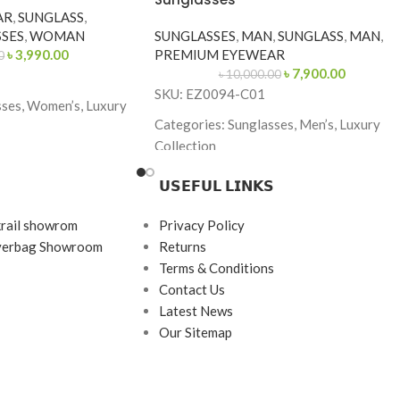
AR
,
SUNGLASS
,
SES
,
WOMAN
SUNGLASSES
,
MAN
,
SUNGLASS
,
MAN
,
৳
3,990.00
PREMIUM EYEWEAR
0
৳
7,900.00
৳
10,000.00
SKU: EZ0094-C01
sses, Women’s, Luxury
Categories: Sunglasses, Men’s, Luxury
Collection
Brand: Ermenegildo Zegna
𝗨𝗦𝗘𝗙𝗨𝗟 𝗟𝗜𝗡𝗞𝗦
-Gold
Frame Color: Glossy Black
fly
krail showrom
Privacy Policy
Frame Shape: Square
ayerbag Showroom
Returns
130
Frame Size: 55-19-145
Terms & Conditions
rame
Contact Us
Frame Type: Full Frame
tal & Acetate
Latest News
Frame Material: Acetate
Our Sitemap