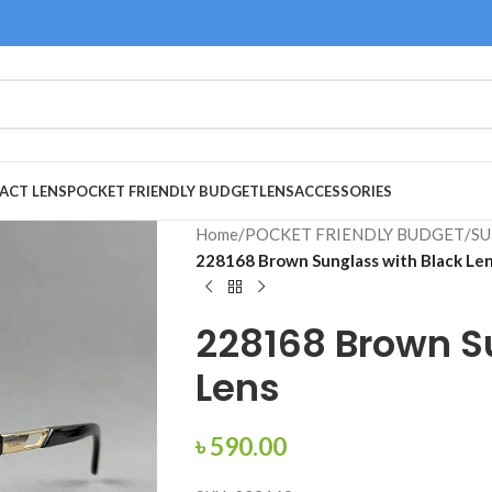
ACT LENS
POCKET FRIENDLY BUDGET
LENS
ACCESSORIES
Home
/
POCKET FRIENDLY BUDGET
/
SU
228168 Brown Sunglass with Black Le
228168 Brown S
Lens
৳
590.00