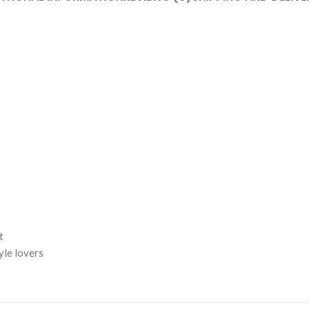
t
yle lovers