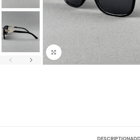
Click to enlarge
DESCRIPTION
ADD