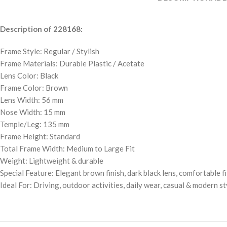
Description of 228168:
Frame Style: Regular / Stylish
Frame Materials: Durable Plastic / Acetate
Lens Color: Black
Frame Color: Brown
Lens Width: 56 mm
Nose Width: 15 mm
Temple/Leg: 135 mm
Frame Height: Standard
Total Frame Width: Medium to Large Fit
Weight: Lightweight & durable
Special Feature: Elegant brown finish, dark black lens, comfortable fi
Ideal For: Driving, outdoor activities, daily wear, casual & modern st