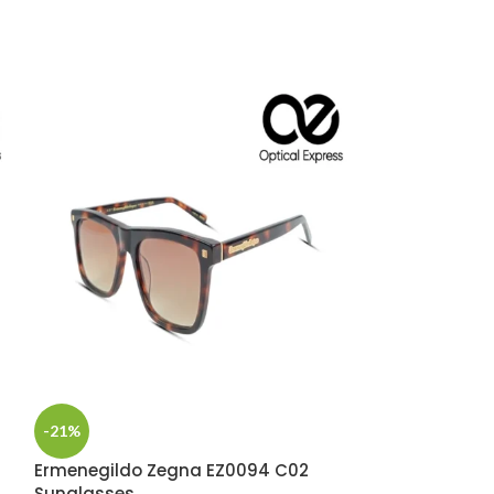
Marc Jacobs 
Sunglasses
-21%
SUNGLASS
,
MA
PREMIUM EYE
Ermenegildo Zegna EZ0094 C02
Sunglasses