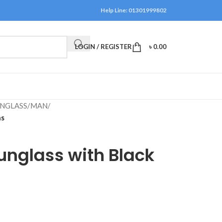
Help Line: 01301999802
LOGIN / REGISTER
৳
0.00
NGLASS
/
MAN
/
ns
unglass with Black