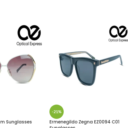
-21%
um Sunglasses
Ermenegildo Zegna EZ0094 C01
Sunglasses