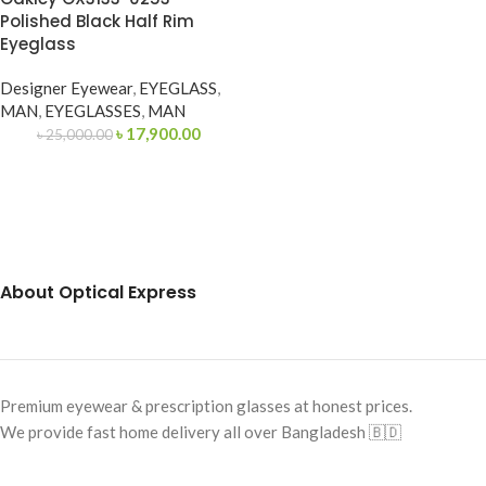
Polished Black Half Rim
Eyeglass
Designer Eyewear
,
EYEGLASS
,
MAN
,
EYEGLASSES
,
MAN
৳
17,900.00
৳
25,000.00
About Optical Express
Premium eyewear & prescription glasses at honest prices.
We provide fast home delivery all over Bangladesh 🇧🇩