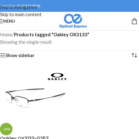
Help line: 01301999802
Skip to navigation
Skip to main content
MENU
Home
/
Products tagged “Oakley OX3133”
Showing the single result
Show sidebar
-28%
Oakley OX3133-0253