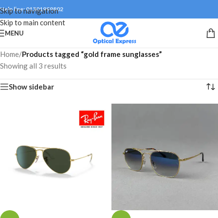
Help line: 01301999802
Skip to navigation
Skip to main content
MENU
Home
/
Products tagged “gold frame sunglasses”
Showing all 3 results
Show sidebar