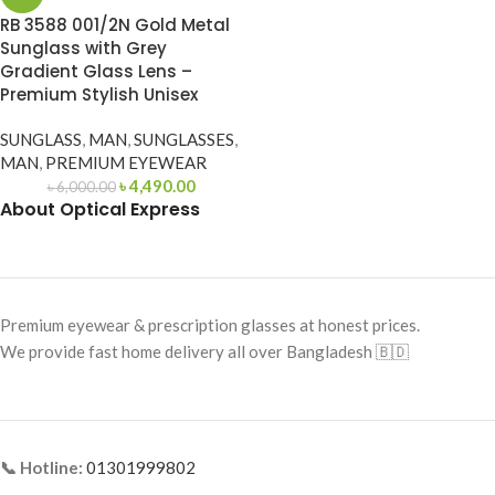
RB 3588 001/2N Gold Metal
Sunglass with Grey
Gradient Glass Lens –
Premium Stylish Unisex
SUNGLASS
,
MAN
,
SUNGLASSES
,
MAN
,
PREMIUM EYEWEAR
৳
4,490.00
৳
6,000.00
About Optical Express
Premium eyewear & prescription glasses at honest prices.
We provide fast home delivery all over Bangladesh 🇧🇩
📞 Hotline:
01301999802