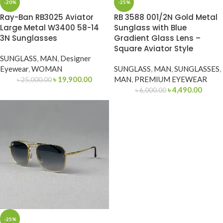
-20%
-25%
Ray-Ban RB3025 Aviator
RB 3588 001/2N Gold Metal
Large Metal W3400 58-14
Sunglass with Blue
3N Sunglasses
Gradient Glass Lens –
Square Aviator Style
SUNGLASS
,
MAN
,
Designer
Eyewear
,
WOMAN
SUNGLASS
,
MAN
,
SUNGLASSES
,
৳
19,900.00
MAN
,
PREMIUM EYEWEAR
৳
25,000.00
৳
4,490.00
৳
6,000.00
-25%