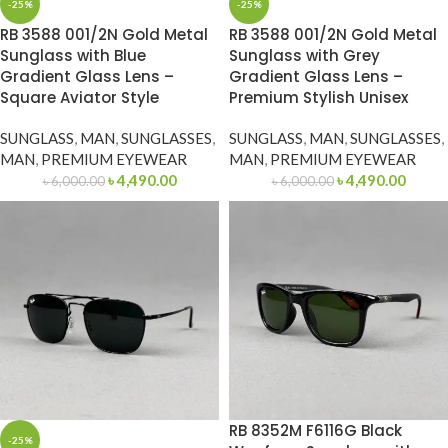
-25%
-25%
RB 3588 001/2N Gold Metal
RB 3588 001/2N Gold Metal
Sunglass with Blue
Sunglass with Grey
Gradient Glass Lens –
Gradient Glass Lens –
Square Aviator Style
Premium Stylish Unisex
SUNGLASS
,
MAN
,
SUNGLASSES
,
SUNGLASS
,
MAN
,
SUNGLASSES
,
MAN
,
PREMIUM EYEWEAR
MAN
,
PREMIUM EYEWEAR
৳
4,490.00
৳
4,490.00
৳
6,000.00
৳
6,000.00
RB 8352M F6116G Black
-25%