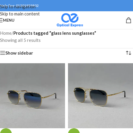
Help line: 01301999802
Skip to navigation
Skip to main content
MENU
Home
/
Products tagged “glass lens sunglasses”
Showing all 5 results
Show sidebar