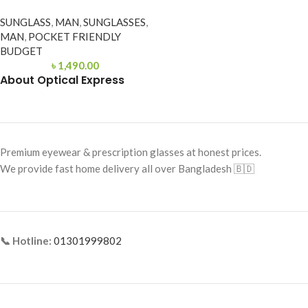
SUNGLASS
,
MAN
,
SUNGLASSES
,
MAN
,
POCKET FRIENDLY
BUDGET
৳
1,490.00
About Optical Express
Premium eyewear & prescription glasses at honest prices.
We provide fast home delivery all over Bangladesh 🇧🇩
📞 Hotline:
01301999802