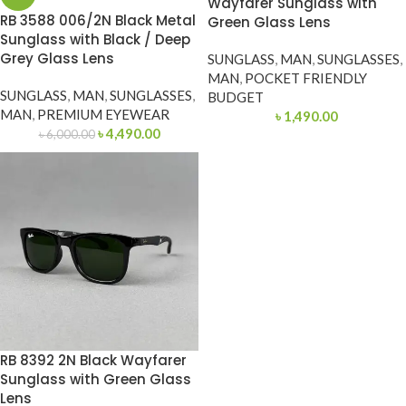
Wayfarer Sunglass with
RB 3588 006/2N Black Metal
Green Glass Lens
Sunglass with Black / Deep
Grey Glass Lens
SUNGLASS
,
MAN
,
SUNGLASSES
,
MAN
,
POCKET FRIENDLY
SUNGLASS
,
MAN
,
SUNGLASSES
,
BUDGET
MAN
,
PREMIUM EYEWEAR
৳
1,490.00
৳
4,490.00
৳
6,000.00
RB 8392 2N Black Wayfarer
Sunglass with Green Glass
Lens