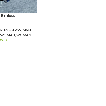
2 Rimless
AR
,
EYEGLASS
,
MAN
,
WOMAN
,
WOMAN
990.00