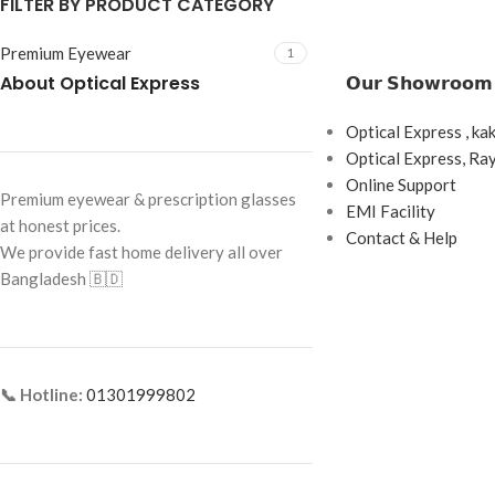
FILTER BY PRODUCT CATEGORY
Premium Eyewear
1
About Optical Express
𝗢𝘂𝗿 𝗦𝗵𝗼𝘄𝗿𝗼𝗼𝗺
Optical Express , ka
Optical Express, R
Online Support
Premium eyewear & prescription glasses
EMI Facility
at honest prices.
Contact & Help
We provide fast home delivery all over
Bangladesh 🇧🇩
📞 Hotline:
01301999802