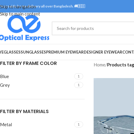
e provide home delivery all over Bangladesh. 🚚🇧🇩
Skip to navigation
Skip to main content
YEGLASSES
SUNGLASSES
PREMIUM EYEWEAR
DESIGNER EYEWEAR
CONT
FILTER BY FRAME COLOR
Home
/
Products tag
Blue
1
Grey
1
FILTER BY MATERIALS
Metal
1