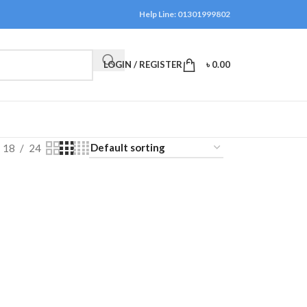
Help Line: 01301999802
LOGIN / REGISTER
৳
0.00
18
24