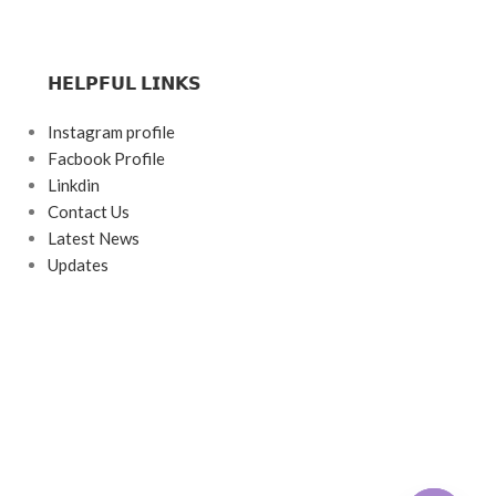
𝗛𝗘𝗟𝗣𝗙𝗨𝗟 𝗟𝗜𝗡𝗞𝗦
Instagram profile
Facbook Profile
Linkdin
Contact Us
Latest News
Updates