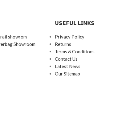
𝗨𝗦𝗘𝗙𝗨𝗟 𝗟𝗜𝗡𝗞𝗦
krail showrom
Privacy Policy
ayerbag Showroom
Returns
Terms & Conditions
Contact Us
Latest News
Our Sitemap