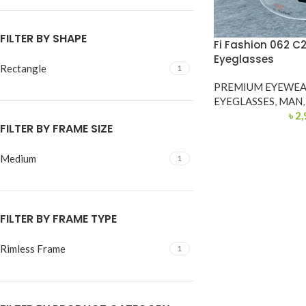
FILTER BY SHAPE
Fi Fashion 062 C
Eyeglasses
Rectangle
1
PREMIUM EYEWE
EYEGLASSES
,
MAN
,
৳
2,
FILTER BY FRAME SIZE
Medium
1
FILTER BY FRAME TYPE
Rimless Frame
1