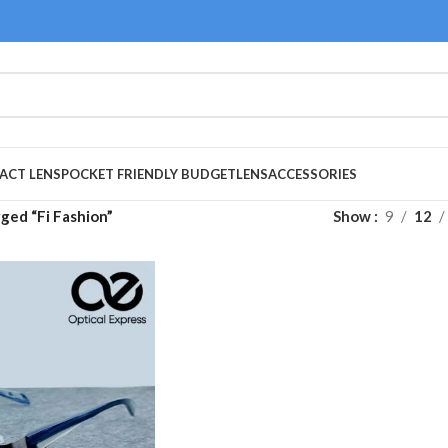
ACT LENS
POCKET FRIENDLY BUDGET
LENS
ACCESSORIES
ged “Fi Fashion”
Show
9
12