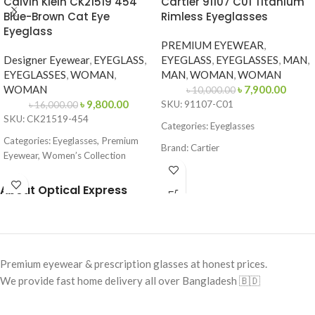
Calvin Klein CK21519 454
Cartier 91107 C01 Titanium
Blue-Brown Cat Eye
Rimless Eyeglasses
Eyeglass
PREMIUM EYEWEAR
,
Designer Eyewear
,
EYEGLASS
,
EYEGLASS
,
EYEGLASSES
,
MAN
,
EYEGLASSES
,
WOMAN
,
MAN
,
WOMAN
,
WOMAN
WOMAN
৳
7,900.00
৳
10,000.00
৳
9,800.00
SKU: 91107-C01
৳
16,000.00
SKU: CK21519-454
Categories: Eyeglasses
Categories: Eyeglasses, Premium
Brand: Cartier
Eyewear, Women’s Collection
Frame Color: Gold
Brand:
Calvin Klein
About Optical Express
Frame Shape: Geometric
Frame Color: Blue-Brown Pattern
Frame Size: Medium
Frame Shape: Cat Eye
Frame Type: Rimless
Frame Size: 53-16-145
Frame Material: Titanium
Premium eyewear & prescription glasses at honest prices.
Frame Type: Full Frame
We provide fast home delivery all over Bangladesh 🇧🇩
Frame Material: Acetate