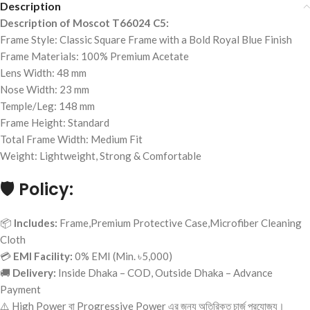
Description
Description of Moscot T66024 C5:
Frame Style: Classic Square Frame with a Bold Royal Blue Finish
Frame Materials: 100% Premium Acetate
Lens Width: 48 mm
Nose Width: 23 mm
Temple/Leg: 148 mm
Frame Height: Standard
Total Frame Width: Medium Fit
Weight: Lightweight, Strong & Comfortable
🛡️
Policy:
📦
Includes:
Frame,Premium Protective Case,Microfiber Cleaning
Cloth
💳
EMI Facility:
0% EMI (Min. ৳5,000)
🚚
Delivery:
Inside Dhaka – COD, Outside Dhaka – Advance
Payment
⚠️ High Power বা Progressive Power এর জন্য অতিরিক্ত চার্জ প্রযোজ্য।