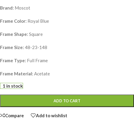
Brand:
Moscot
Frame Color:
Royal Blue
Frame Shape:
Square
Frame Size:
48-23-148
Frame Type:
Full Frame
Frame Material:
Acetate
1 in stock
ADD TO CART
Compare
Add to wishlist