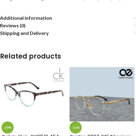
Additional information
Reviews (0)
Shipping and Delivery
Related products
-39%
-21%