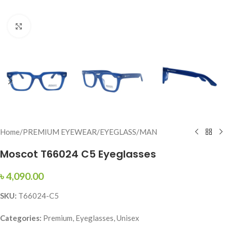
Click to enlarge
Home
/
PREMIUM EYEWEAR
/
EYEGLASS
/
MAN
Moscot T66024 C5 Eyeglasses
৳
4,090.00
SKU:
T66024-C5
Categories:
Premium, Eyeglasses, Unisex