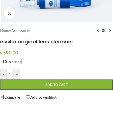
Click to enlarge
Home
/
Accessories
essilor original lens cleanner
৳
590.00
10 in stock
-
+
ADD TO CART
Compare
Add to wishlist