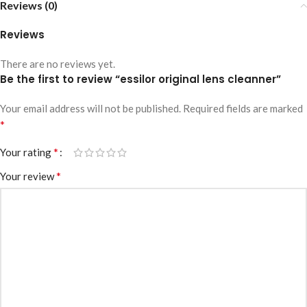
Reviews (0)
Reviews
There are no reviews yet.
Be the first to review “essilor original lens cleanner”
Your email address will not be published.
Required fields are marked
*
*
Your rating
*
Your review