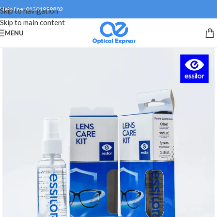
Help line: 01301999802
Skip to navigation
Skip to main content
MENU