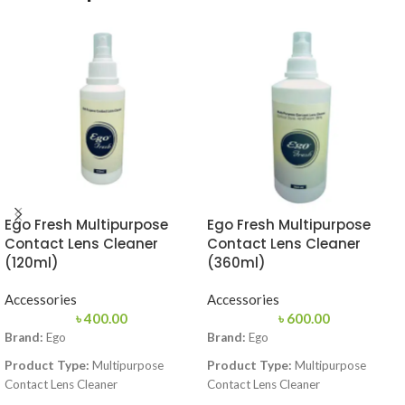
Ego Fresh Multipurpose
Ego Fresh Multipurpose
Contact Lens Cleaner
Contact Lens Cleaner
(120ml)
(360ml)
Accessories
Accessories
৳
400.00
৳
600.00
Brand:
Ego
Brand:
Ego
Product Type:
Multipurpose
Product Type:
Multipurpose
Contact Lens Cleaner
Contact Lens Cleaner