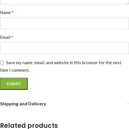
*
Name
*
Email
Save my name, email, and website in this browser for the next
time I comment.
Shipping and Delivery
Related products