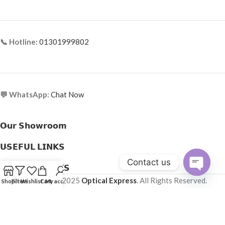
📞 Hotline:
01301999802
💬 WhatsApp:
Chat Now
𝗢𝘂𝗿 𝗦𝗵𝗼𝘄𝗿𝗼𝗼𝗺
𝗨𝗦𝗘𝗙𝗨𝗟 𝗟𝗜𝗡𝗞𝗦
Contact us
𝗛𝗘𝗟𝗣𝗙𝗨𝗟 𝗟𝗜𝗡𝗞𝗦
Copyright © 2025
Optical Express
. All Rights Reserved.
Open
Shop
Filters
Wishlist
Cart
My account
chaty