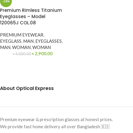
-28%
Premium Rimless Titanium
Eyeglasses – Model
120065J COL.08
PREMIUM EYEWEAR
,
EYEGLASS
,
MAN
,
EYEGLASSES
,
MAN
,
WOMAN
,
WOMAN
৳
2,900.00
৳
4,000.00
About Optical Express
Premium eyewear & prescription glasses at honest prices.
We provide fast home delivery all over Bangladesh 🇧🇩