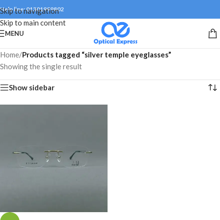
Help line: 01301999802
Skip to navigation
Skip to main content
MENU
Home
/
Products tagged “silver temple eyeglasses”
Showing the single result
Show sidebar