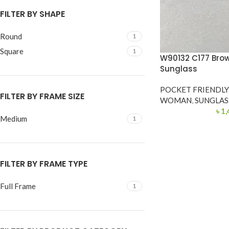
FILTER BY SHAPE
Round
1
Square
1
W90132 C177 Bro
Sunglass
POCKET FRIENDL
FILTER BY FRAME SIZE
WOMAN
,
SUNGLAS
৳
1,
Medium
1
FILTER BY FRAME TYPE
Full Frame
1