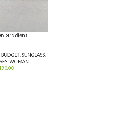
wn Gradient
Y BUDGET
,
SUNGLASS
,
SES
,
WOMAN
490.00