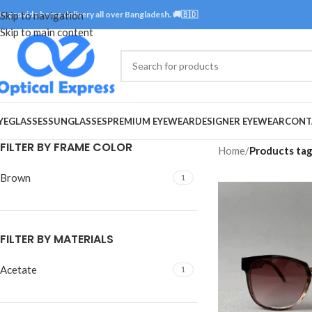
e provide home delivery all over Bangladesh. 🚚🇧🇩
Skip to navigation
Skip to main content
YEGLASSES
SUNGLASSES
PREMIUM EYEWEAR
DESIGNER EYEWEAR
CONT
FILTER BY FRAME COLOR
Home
/
Products tag
Brown
1
FILTER BY MATERIALS
Acetate
1