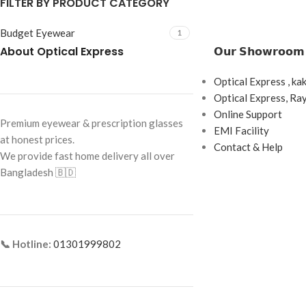
FILTER BY PRODUCT CATEGORY
Budget Eyewear
1
About Optical Express
𝗢𝘂𝗿 𝗦𝗵𝗼𝘄𝗿𝗼𝗼𝗺
Optical Express , ka
Optical Express, R
Online Support
Premium eyewear & prescription glasses
EMI Facility
at honest prices.
Contact & Help
We provide fast home delivery all over
Bangladesh 🇧🇩
📞 Hotline:
01301999802