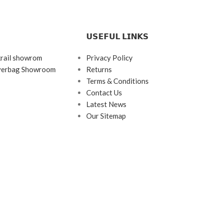
𝗨𝗦𝗘𝗙𝗨𝗟 𝗟𝗜𝗡𝗞𝗦
krail showrom
Privacy Policy
ayerbag Showroom
Returns
Terms & Conditions
Contact Us
Latest News
Our Sitemap