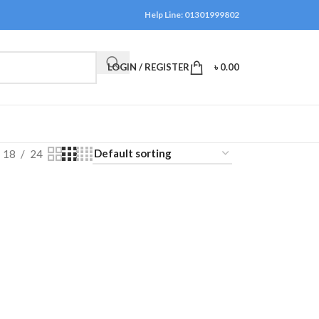
Help Line: 01301999802
LOGIN / REGISTER
৳
0.00
18
24