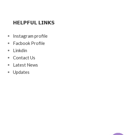
𝗛𝗘𝗟𝗣𝗙𝗨𝗟 𝗟𝗜𝗡𝗞𝗦
Instagram profile
Facbook Profile
Linkdin
Contact Us
Latest News
Updates