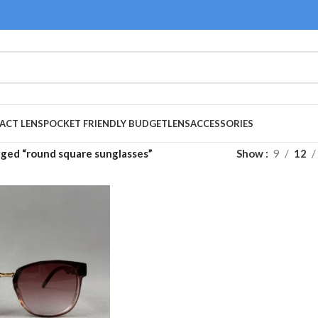
ACT LENS
POCKET FRIENDLY BUDGET
LENS
ACCESSORIES
ged “round square sunglasses”
Show
9
12