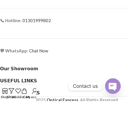
📞 Hotline:
01301999802
💬 WhatsApp:
Chat Now
𝗢𝘂𝗿 𝗦𝗵𝗼𝘄𝗿𝗼𝗼𝗺
𝗨𝗦𝗘𝗙𝗨𝗟 𝗟𝗜𝗡𝗞𝗦
Contact us
𝗛𝗘𝗟𝗣𝗙𝗨𝗟 𝗟𝗜𝗡𝗞𝗦
Open
Shop
Filters
Wishlist
Cart
My account
Copyright © 2025
Optical Express
. All Rights Reserved.
chaty