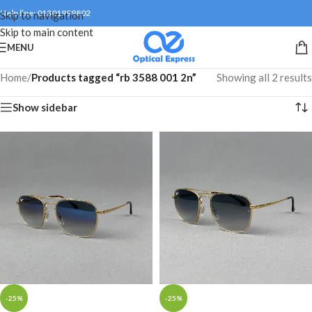
Help line: 01301999802
Skip to navigation
Skip to main content
MENU
Home
/
Products tagged “rb 3588 001 2n”
Showing all 2 results
Show sidebar
-25%
-25%