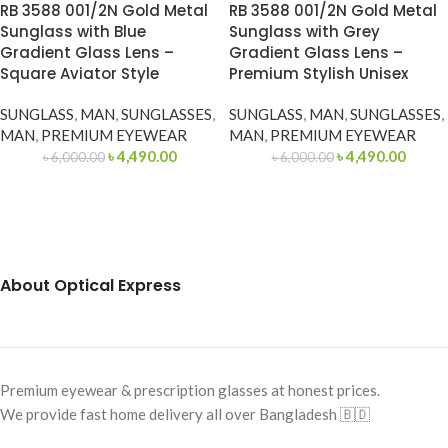
RB 3588 001/2N Gold Metal
RB 3588 001/2N Gold Metal
Sunglass with Blue
Sunglass with Grey
Gradient Glass Lens –
Gradient Glass Lens –
Square Aviator Style
Premium Stylish Unisex
SUNGLASS
,
MAN
,
SUNGLASSES
,
SUNGLASS
,
MAN
,
SUNGLASSES
,
MAN
,
PREMIUM EYEWEAR
MAN
,
PREMIUM EYEWEAR
৳
4,490.00
৳
4,490.00
৳
6,000.00
৳
6,000.00
About Optical Express
Premium eyewear & prescription glasses at honest prices.
We provide fast home delivery all over Bangladesh 🇧🇩