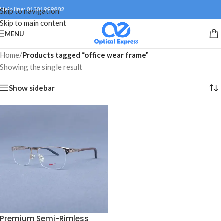
Help line: 01301999802
Skip to navigation
Skip to main content
MENU
Home
/
Products tagged “office wear frame”
Showing the single result
Show sidebar
Premium Semi-Rimless