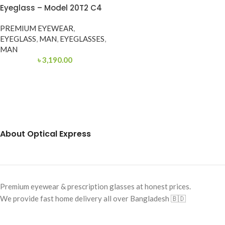
Eyeglass – Model 20T2 C4
PREMIUM EYEWEAR
,
EYEGLASS
,
MAN
,
EYEGLASSES
,
MAN
৳
3,190.00
About Optical Express
Premium eyewear & prescription glasses at honest prices.
We provide fast home delivery all over Bangladesh 🇧🇩