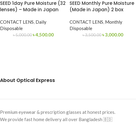
SEED 1day Pure Moisture (32
SEED Monthly Pure Moisture
lenses) – Made in Japan
(Made in Japan) 2 box
CONTACT LENS
,
Daily
CONTACT LENS
,
Monthly
Disposable
Disposable
৳
4,500.00
৳
3,000.00
৳
5,000.00
৳
3,500.00
About Optical Express
Premium eyewear & prescription glasses at honest prices.
We provide fast home delivery all over Bangladesh 🇧🇩