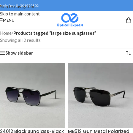
Help line: 01301999802
Skip to navigation
Skip to main content
MENU
Home
/
Products tagged “large size sunglasses”
Showing all 2 results
Show sidebar
24012 Black Sunglass-Black
MB512 Gun Metal Polarized