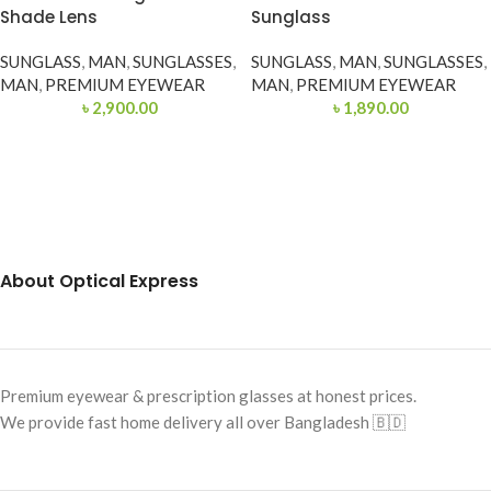
Shade Lens
Sunglass
SUNGLASS
,
MAN
,
SUNGLASSES
,
SUNGLASS
,
MAN
,
SUNGLASSES
,
MAN
,
PREMIUM EYEWEAR
MAN
,
PREMIUM EYEWEAR
৳
2,900.00
৳
1,890.00
About Optical Express
Premium eyewear & prescription glasses at honest prices.
We provide fast home delivery all over Bangladesh 🇧🇩