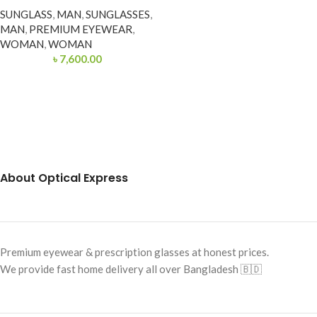
SUNGLASS
,
MAN
,
SUNGLASSES
,
MAN
,
PREMIUM EYEWEAR
,
WOMAN
,
WOMAN
৳
7,600.00
About Optical Express
Premium eyewear & prescription glasses at honest prices.
We provide fast home delivery all over Bangladesh 🇧🇩