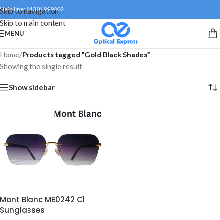
Help line: 01301999802
Skip to navigation
Skip to main content
MENU
Home
/
Products tagged “Gold Black Shades”
Showing the single result
Show sidebar
Mont Blanc MB0242 C1
Sunglasses