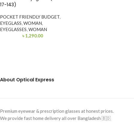
17-143)
POCKET FRIENDLY BUDGET
,
EYEGLASS
,
WOMAN
,
EYEGLASSES
,
WOMAN
৳
1,290.00
About Optical Express
Premium eyewear & prescription glasses at honest prices.
We provide fast home delivery all over Bangladesh 🇧🇩