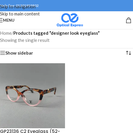
Help line: 01301999802
Skip to navigation
Skip to main content
MENU
Home
/
Products tagged “designer look eyeglass”
Showing the single result
Show sidebar
GP23136 C2 Eyeglass (52-