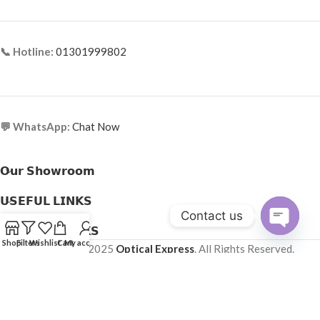
📞 Hotline:
01301999802
💬 WhatsApp:
Chat Now
𝗢𝘂𝗿 𝗦𝗵𝗼𝘄𝗿𝗼𝗼𝗺
𝗨𝗦𝗘𝗙𝗨𝗟 𝗟𝗜𝗡𝗞𝗦
Contact us
𝗛𝗘𝗟𝗣𝗙𝗨𝗟 𝗟𝗜𝗡𝗞𝗦
Open
Shop
Filters
Wishlist
Cart
My account
Copyright © 2025
Optical Express
. All Rights Reserved.
chaty