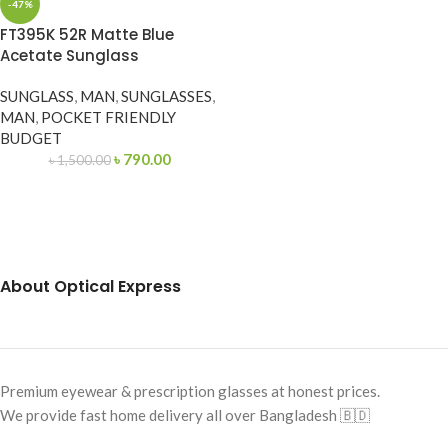
-47%
FT395K 52R Matte Blue
Acetate Sunglass
SUNGLASS
,
MAN
,
SUNGLASSES
,
MAN
,
POCKET FRIENDLY
BUDGET
৳
790.00
৳
1,500.00
About Optical Express
Premium eyewear & prescription glasses at honest prices.
We provide fast home delivery all over Bangladesh 🇧🇩