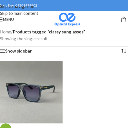
Help line: 01301999802
Skip to navigation
Skip to main content
MENU
Home
/
Products tagged “classy sunglasses”
Showing the single result
Show sidebar