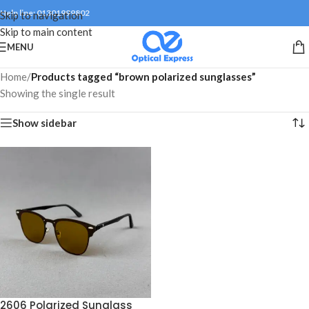
Help line: 01301999802
Skip to navigation
Skip to main content
MENU
Home
/
Products tagged “brown polarized sunglasses”
Showing the single result
Show sidebar
2606 Polarized Sunglass