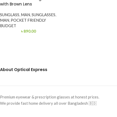
with Brown Lens
SUNGLASS
,
MAN
,
SUNGLASSES
,
MAN
,
POCKET FRIENDLY
BUDGET
৳
890.00
About Optical Express
Premium eyewear & prescription glasses at honest prices.
We provide fast home delivery all over Bangladesh 🇧🇩