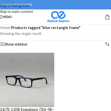
Help line: 01301999802
Skip to navigation
Skip to main content
MENU
Home
/
Products tagged “blue rectangle frame”
Showing the single result
Show sidebar
2475 C018 Eyeglass (50-18-