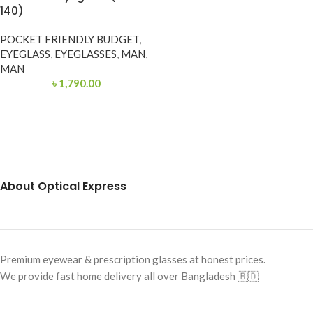
140)
POCKET FRIENDLY BUDGET
,
EYEGLASS
,
EYEGLASSES
,
MAN
,
MAN
৳
1,790.00
About Optical Express
Premium eyewear & prescription glasses at honest prices.
We provide fast home delivery all over Bangladesh 🇧🇩