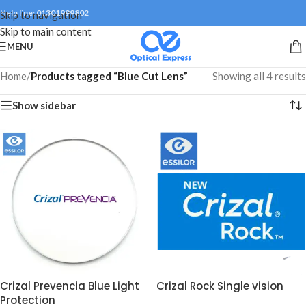
Help line: 01301999802
Skip to navigation
Skip to main content
MENU
Home
/
Products tagged “Blue Cut Lens”
Showing all 4 results
Show sidebar
Crizal Prevencia Blue Light
Crizal Rock Single vision
Protection