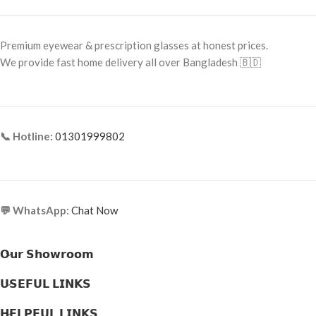
Premium eyewear & prescription glasses at honest prices.
We provide fast home delivery all over Bangladesh 🇧🇩
📞 Hotline:
01301999802
💬 WhatsApp:
Chat Now
𝗢𝘂𝗿 𝗦𝗵𝗼𝘄𝗿𝗼𝗼𝗺
𝗨𝗦𝗘𝗙𝗨𝗟 𝗟𝗜𝗡𝗞𝗦
𝗛𝗘𝗟𝗣𝗙𝗨𝗟 𝗟𝗜𝗡𝗞𝗦