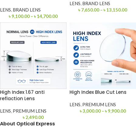
LENS
,
BRAND LENS
LENS
,
BRAND LENS
৳
7,650.00
–
৳
13,150.00
৳
9,100.00
–
৳
14,700.00
High Index 1.67 anti
High Index Blue Cut Lens
reflaction Lens
LENS
,
PREMIUM LENS
LENS
,
PREMIUM LENS
৳
3,000.00
–
৳
9,900.00
৳
2,490.00
About Optical Express