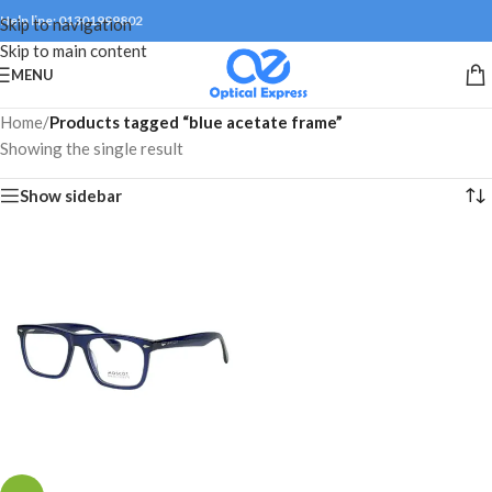
Help line: 01301999802
Skip to navigation
Skip to main content
MENU
Home
/
Products tagged “blue acetate frame”
Showing the single result
Show sidebar