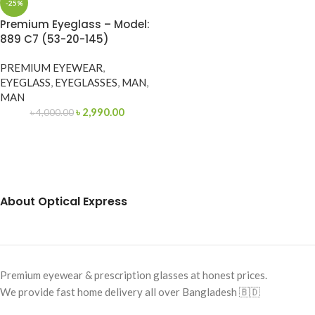
-25%
Premium Eyeglass – Model:
889 C7 (53-20-145)
PREMIUM EYEWEAR
,
EYEGLASS
,
EYEGLASSES
,
MAN
,
MAN
৳
2,990.00
৳
4,000.00
About Optical Express
Premium eyewear & prescription glasses at honest prices.
We provide fast home delivery all over Bangladesh 🇧🇩