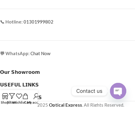
📞 Hotline:
01301999802
💬 WhatsApp:
Chat Now
𝗢𝘂𝗿 𝗦𝗵𝗼𝘄𝗿𝗼𝗼𝗺
𝗨𝗦𝗘𝗙𝗨𝗟 𝗟𝗜𝗡𝗞𝗦
Contact us
𝗛𝗘𝗟𝗣𝗙𝗨𝗟 𝗟𝗜𝗡𝗞𝗦
Open
Shop
Filters
Wishlist
Cart
My account
Copyright © 2025
Optical Express
. All Rights Reserved.
chaty