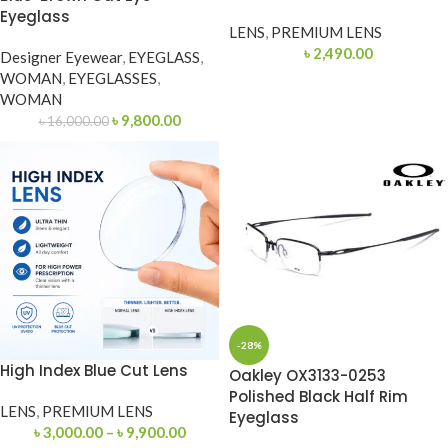
Eyeglass
LENS
,
PREMIUM LENS
৳
2,490.00
Designer Eyewear
,
EYEGLASS
,
WOMAN
,
EYEGLASSES
,
WOMAN
৳
9,800.00
৳
16,000.00
-28%
High Index Blue Cut Lens
Oakley OX3133-0253
Polished Black Half Rim
LENS
,
PREMIUM LENS
Eyeglass
৳
3,000.00
–
৳
9,900.00