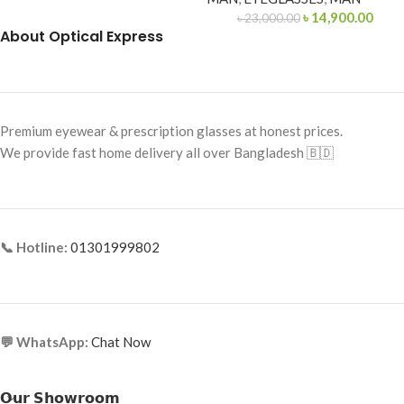
৳
14,900.00
৳
23,000.00
About Optical Express
Premium eyewear & prescription glasses at honest prices.
We provide fast home delivery all over Bangladesh 🇧🇩
📞 Hotline:
01301999802
💬 WhatsApp:
Chat Now
𝗢𝘂𝗿 𝗦𝗵𝗼𝘄𝗿𝗼𝗼𝗺