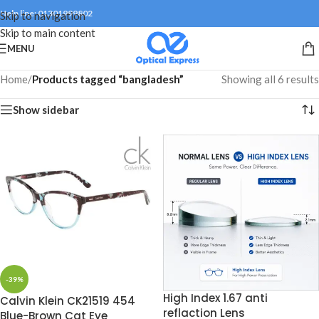
Help line: 01301999802
Skip to navigation
Skip to main content
MENU
Home
/
Products tagged “bangladesh”
Showing all 6 results
Show sidebar
-39%
High Index 1.67 anti
Calvin Klein CK21519 454
reflaction Lens
Blue-Brown Cat Eye