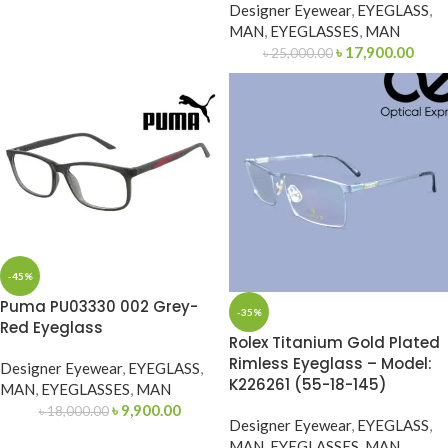
Designer Eyewear
,
EYEGLASS
,
MAN
,
EYEGLASSES
,
MAN
৳
17,900.00
৳
25,000.00
-45%
Puma PU03330 002 Grey-
-35%
Red Eyeglass
Rolex Titanium Gold Plated
Rimless Eyeglass – Model:
Designer Eyewear
,
EYEGLASS
,
K226261 (55-18-145)
MAN
,
EYEGLASSES
,
MAN
৳
9,900.00
৳
18,000.00
Designer Eyewear
,
EYEGLASS
,
MAN
,
EYEGLASSES
,
MAN