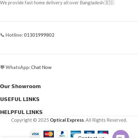
We provide fast home delivery all over Bangladesh 🇧🇩
📞 Hotline:
01301999802
💬 WhatsApp:
Chat Now
𝗢𝘂𝗿 𝗦𝗵𝗼𝘄𝗿𝗼𝗼𝗺
𝗨𝗦𝗘𝗙𝗨𝗟 𝗟𝗜𝗡𝗞𝗦
𝗛𝗘𝗟𝗣𝗙𝗨𝗟 𝗟𝗜𝗡𝗞𝗦
Copyright © 2025
Optical Express
. All Rights Reserved.