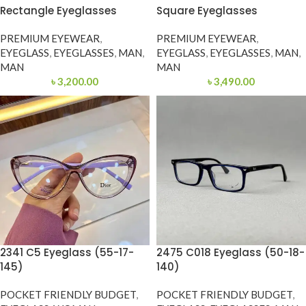
Rectangle Eyeglasses
Square Eyeglasses
PREMIUM EYEWEAR
,
PREMIUM EYEWEAR
,
EYEGLASS
,
EYEGLASSES
,
MAN
,
EYEGLASS
,
EYEGLASSES
,
MAN
,
MAN
MAN
৳
3,200.00
৳
3,490.00
2341 C5 Eyeglass (55-17-
2475 C018 Eyeglass (50-18-
145)
140)
POCKET FRIENDLY BUDGET
,
POCKET FRIENDLY BUDGET
,