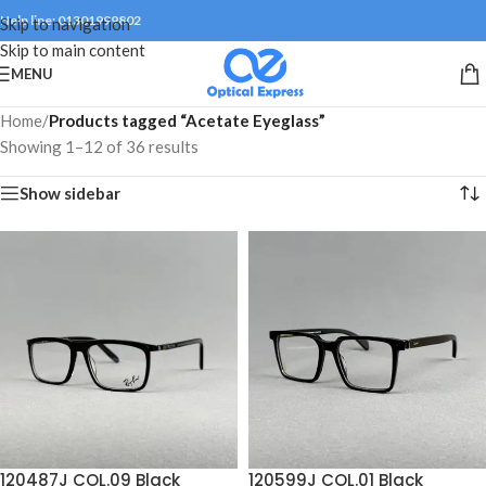
Help line: 01301999802
Skip to navigation
Skip to main content
MENU
Home
/
Products tagged “Acetate Eyeglass”
Showing 1–12 of 36 results
Show sidebar
120487J COL.09 Black
120599J COL.01 Black