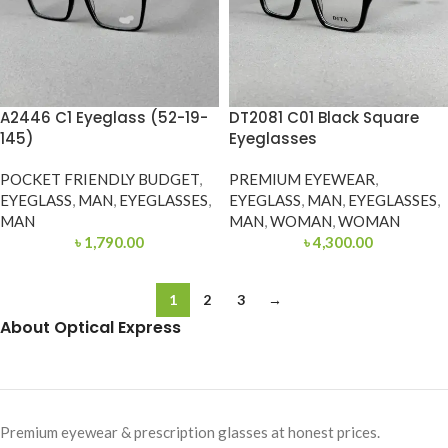
A2446 C1 Eyeglass (52-19-
DT2081 C01 Black Square
145)
Eyeglasses
POCKET FRIENDLY BUDGET
,
PREMIUM EYEWEAR
,
EYEGLASS
,
MAN
,
EYEGLASSES
,
EYEGLASS
,
MAN
,
EYEGLASSES
,
MAN
MAN
,
WOMAN
,
WOMAN
৳
1,790.00
৳
4,300.00
1
2
3
→
About Optical Express
Premium eyewear & prescription glasses at honest prices.