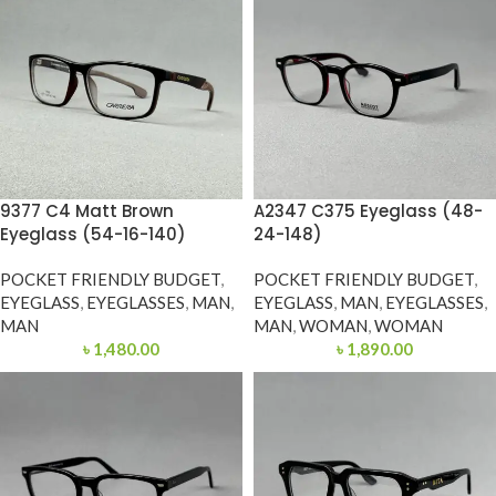
9377 C4 Matt Brown
A2347 C375 Eyeglass (48-
Eyeglass (54-16-140)
24-148)
POCKET FRIENDLY BUDGET
,
POCKET FRIENDLY BUDGET
,
EYEGLASS
,
EYEGLASSES
,
MAN
,
EYEGLASS
,
MAN
,
EYEGLASSES
,
MAN
MAN
,
WOMAN
,
WOMAN
৳
1,480.00
৳
1,890.00