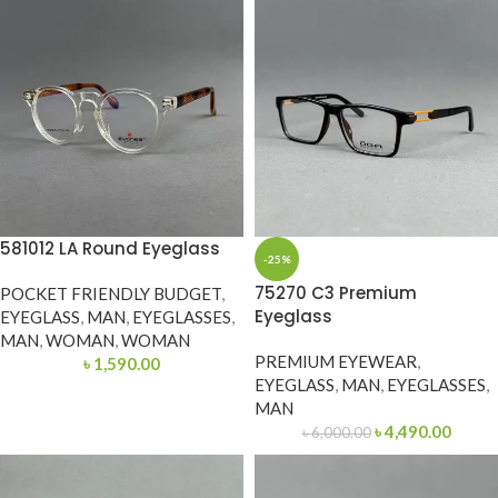
581012 LA Round Eyeglass
-25%
75270 C3 Premium
POCKET FRIENDLY BUDGET
,
Eyeglass
EYEGLASS
,
MAN
,
EYEGLASSES
,
MAN
,
WOMAN
,
WOMAN
PREMIUM EYEWEAR
,
৳
1,590.00
EYEGLASS
,
MAN
,
EYEGLASSES
,
MAN
৳
4,490.00
৳
6,000.00