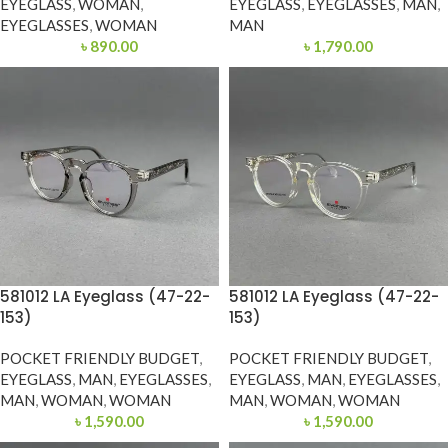
EYEGLASS
,
WOMAN
,
EYEGLASS
,
EYEGLASSES
,
MAN
,
EYEGLASSES
,
WOMAN
MAN
৳
890.00
৳
1,790.00
581012 LA Eyeglass (47-22-
581012 LA Eyeglass (47-22-
153)
153)
POCKET FRIENDLY BUDGET
,
POCKET FRIENDLY BUDGET
,
EYEGLASS
,
MAN
,
EYEGLASSES
,
EYEGLASS
,
MAN
,
EYEGLASSES
,
MAN
,
WOMAN
,
WOMAN
MAN
,
WOMAN
,
WOMAN
৳
1,590.00
৳
1,590.00