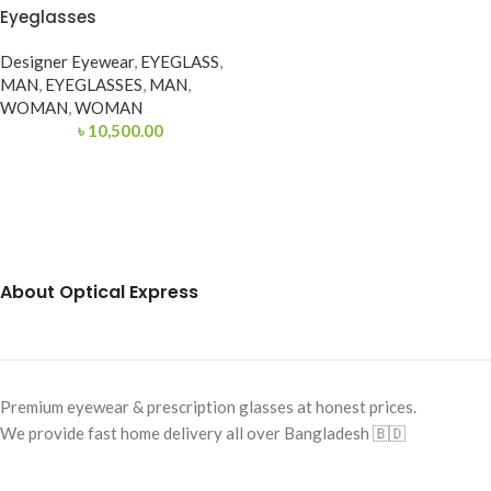
Eyeglasses
Designer Eyewear
,
EYEGLASS
,
MAN
,
EYEGLASSES
,
MAN
,
WOMAN
,
WOMAN
৳
10,500.00
About Optical Express
Premium eyewear & prescription glasses at honest prices.
We provide fast home delivery all over Bangladesh 🇧🇩