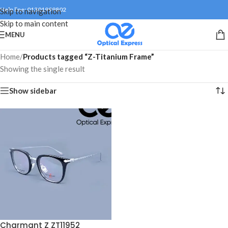
Help line: 01301999802
Skip to navigation
Skip to main content
MENU
Home
/
Products tagged “Z-Titanium Frame”
Showing the single result
Show sidebar
Charmant Z ZT11952