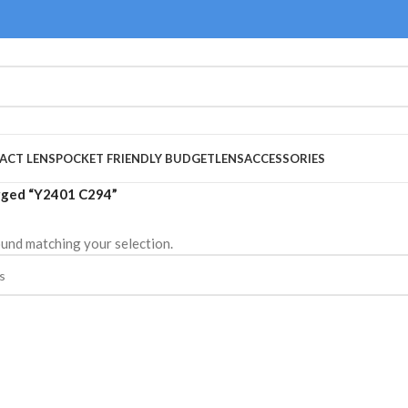
ACT LENS
POCKET FRIENDLY BUDGET
LENS
ACCESSORIES
gged “Y2401 C294”
und matching your selection.