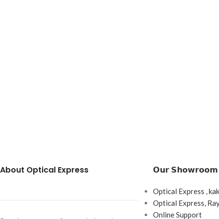
About Optical Express
𝗢𝘂𝗿 𝗦𝗵𝗼𝘄𝗿𝗼𝗼𝗺
Optical Express , ka
Optical Express, R
Online Support