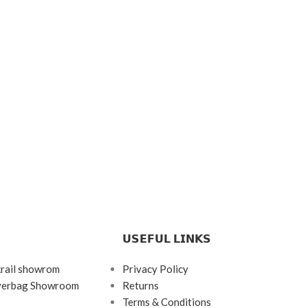
𝗨𝗦𝗘𝗙𝗨𝗟 𝗟𝗜𝗡𝗞𝗦
krail showrom
Privacy Policy
ayerbag Showroom
Returns
Terms & Conditions