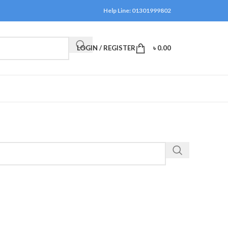
Help Line: 01301999802
LOGIN / REGISTER
৳
0.00