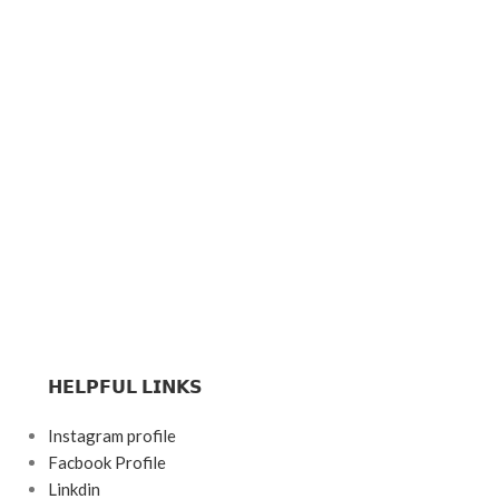
𝗛𝗘𝗟𝗣𝗙𝗨𝗟 𝗟𝗜𝗡𝗞𝗦
Instagram profile
Facbook Profile
Linkdin