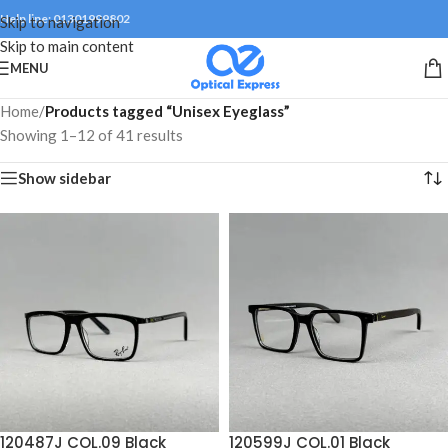
Help line: 01301999802
Skip to navigation
Skip to main content
MENU
Home
/
Products tagged “Unisex Eyeglass”
Showing 1–12 of 41 results
Show sidebar
120487J COL.09 Black
120599J COL.01 Black