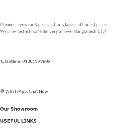
Premium eyewear & prescription glasses at honest prices.
We provide fast home delivery all over Bangladesh 🇧🇩
📞 Hotline:
01301999802
💬 WhatsApp:
Chat Now
𝗢𝘂𝗿 𝗦𝗵𝗼𝘄𝗿𝗼𝗼𝗺
𝗨𝗦𝗘𝗙𝗨𝗟 𝗟𝗜𝗡𝗞𝗦