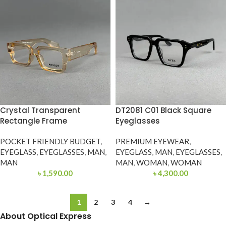
Crystal Transparent
DT2081 C01 Black Square
Rectangle Frame
Eyeglasses
POCKET FRIENDLY BUDGET
,
PREMIUM EYEWEAR
,
EYEGLASS
,
EYEGLASSES
,
MAN
,
EYEGLASS
,
MAN
,
EYEGLASSES
,
MAN
MAN
,
WOMAN
,
WOMAN
৳
1,590.00
৳
4,300.00
1
2
3
4
→
About Optical Express