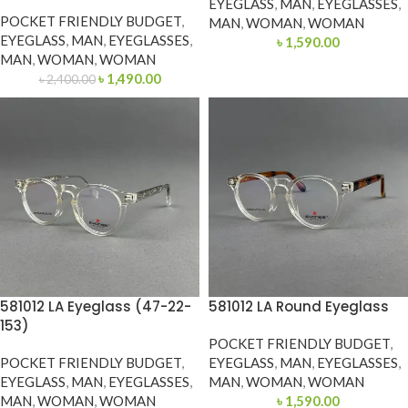
EYEGLASS
,
MAN
,
EYEGLASSES
,
POCKET FRIENDLY BUDGET
,
MAN
,
WOMAN
,
WOMAN
EYEGLASS
,
MAN
,
EYEGLASSES
,
৳
1,590.00
MAN
,
WOMAN
,
WOMAN
৳
1,490.00
৳
2,400.00
581012 LA Eyeglass (47-22-
581012 LA Round Eyeglass
153)
POCKET FRIENDLY BUDGET
,
POCKET FRIENDLY BUDGET
,
EYEGLASS
,
MAN
,
EYEGLASSES
,
EYEGLASS
,
MAN
,
EYEGLASSES
,
MAN
,
WOMAN
,
WOMAN
MAN
,
WOMAN
,
WOMAN
৳
1,590.00