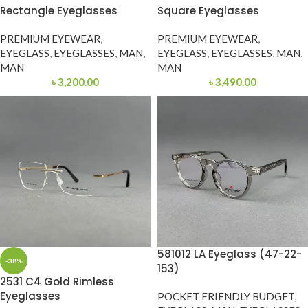
Rectangle Eyeglasses
Square Eyeglasses
PREMIUM EYEWEAR
,
PREMIUM EYEWEAR
,
EYEGLASS
,
EYEGLASSES
,
MAN
,
EYEGLASS
,
EYEGLASSES
,
MAN
,
MAN
MAN
৳
3,200.00
৳
3,490.00
581012 LA Eyeglass (47-22-
-38%
153)
2531 C4 Gold Rimless
Eyeglasses
POCKET FRIENDLY BUDGET
,