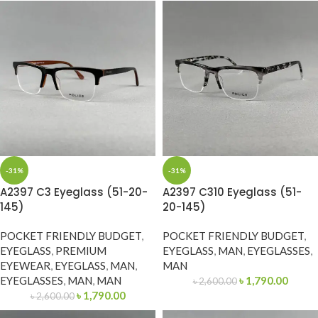
-31%
-31%
A2397 C3 Eyeglass (51-20-
A2397 C310 Eyeglass (51-
145)
20-145)
POCKET FRIENDLY BUDGET
,
POCKET FRIENDLY BUDGET
,
EYEGLASS
,
PREMIUM
EYEGLASS
,
MAN
,
EYEGLASSES
,
EYEWEAR
,
EYEGLASS
,
MAN
,
MAN
EYEGLASSES
,
MAN
,
MAN
৳
1,790.00
৳
2,600.00
৳
1,790.00
৳
2,600.00