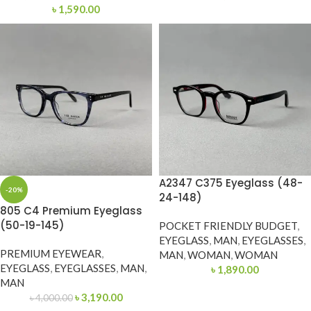
৳
1,590.00
A2347 C375 Eyeglass (48-
-20%
24-148)
805 C4 Premium Eyeglass
(50-19-145)
POCKET FRIENDLY BUDGET
,
EYEGLASS
,
MAN
,
EYEGLASSES
,
PREMIUM EYEWEAR
,
MAN
,
WOMAN
,
WOMAN
EYEGLASS
,
EYEGLASSES
,
MAN
,
৳
1,890.00
MAN
৳
3,190.00
৳
4,000.00