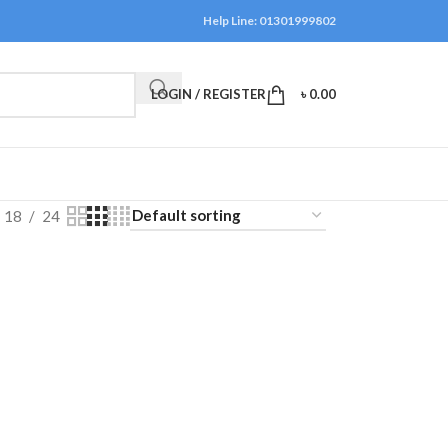
Help Line: 01301999802
LOGIN / REGISTER
৳
0.00
18
24