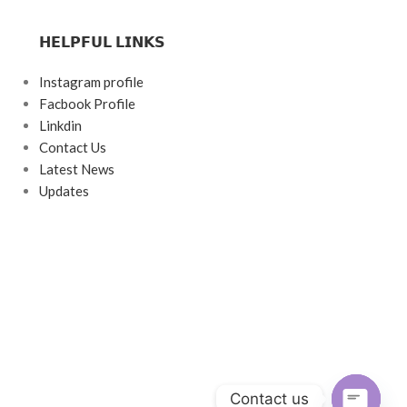
𝗛𝗘𝗟𝗣𝗙𝗨𝗟 𝗟𝗜𝗡𝗞𝗦
Instagram profile
Facbook Profile
Linkdin
Contact Us
Latest News
Updates
Contact us