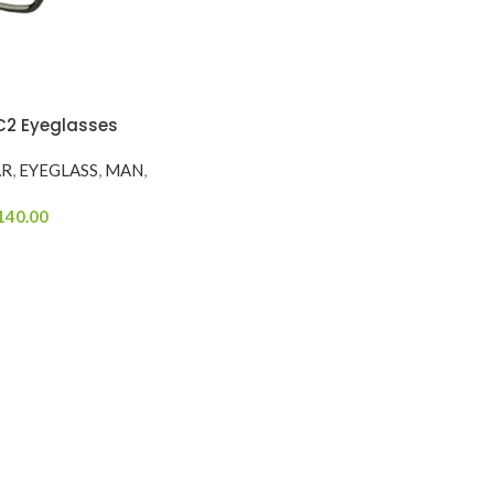
2 Eyeglasses
AR
,
EYEGLASS
,
MAN
,
140.00