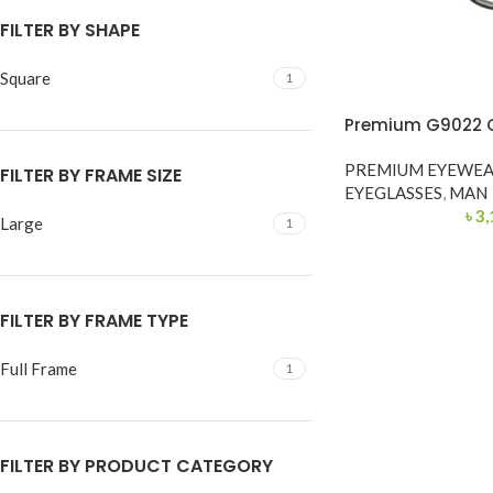
FILTER BY SHAPE
Square
1
Premium G9022 C
PREMIUM EYEWE
FILTER BY FRAME SIZE
EYEGLASSES
,
MAN
৳
3,
Large
1
FILTER BY FRAME TYPE
Full Frame
1
FILTER BY PRODUCT CATEGORY