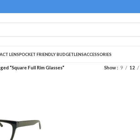
ACT LENS
POCKET FRIENDLY BUDGET
LENS
ACCESSORIES
ged “Square Full Rim Glasses”
Show
9
12