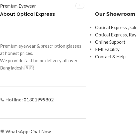
Premium Eyewear
1
About Optical Express
𝗢𝘂𝗿 𝗦𝗵𝗼𝘄𝗿𝗼𝗼𝗺
Optical Express , ka
Optical Express, R
Online Support
Premium eyewear & prescription glasses
EMI Facility
at honest prices.
Contact & Help
We provide fast home delivery all over
Bangladesh 🇧🇩
📞 Hotline:
01301999802
💬 WhatsApp:
Chat Now