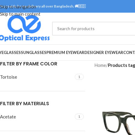
e provide home delivery all over Bangladesh. 🚚🇧🇩
Skip to navigation
Skip to main content
YEGLASSES
SUNGLASSES
PREMIUM EYEWEAR
DESIGNER EYEWEAR
CONT
FILTER BY FRAME COLOR
Home
/
Products tag
Tortoise
1
FILTER BY MATERIALS
Acetate
1