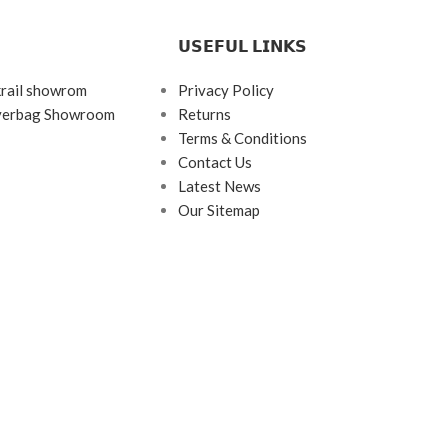
𝗨𝗦𝗘𝗙𝗨𝗟 𝗟𝗜𝗡𝗞𝗦
krail showrom
Privacy Policy
ayerbag Showroom
Returns
Terms & Conditions
Contact Us
Latest News
Our Sitemap