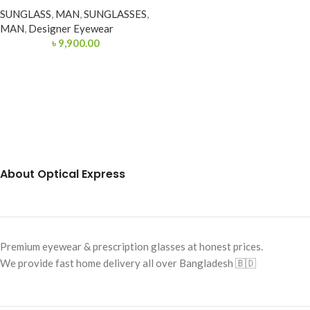
SUNGLASS
,
MAN
,
SUNGLASSES
,
MAN
,
Designer Eyewear
৳
9,900.00
About Optical Express
Premium eyewear & prescription glasses at honest prices.
We provide fast home delivery all over Bangladesh 🇧🇩