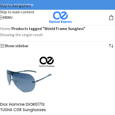
Help line: 01301999802
Skip to navigation
Skip to main content
MENU
Home
/
Products tagged “Shield Frame Sunglass”
Showing the single result
Show sidebar
Dior Homme DIOR0171S
TUSHA C08 Sunglasses