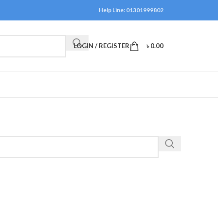
Help Line: 01301999802
LOGIN / REGISTER
৳
0.00