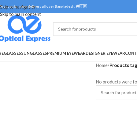
e provide home delivery all over Bangladesh. 🚚🇧🇩
Skip to navigation
Skip to main content
YEGLASSES
SUNGLASSES
PREMIUM EYEWEAR
DESIGNER EYEWEAR
CONT
Home
/
Products tag
No products were fo