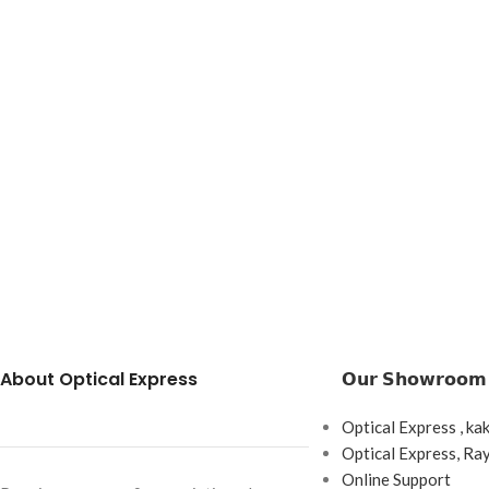
About Optical Express
𝗢𝘂𝗿 𝗦𝗵𝗼𝘄𝗿𝗼𝗼𝗺
Optical Express , ka
Optical Express, R
Online Support