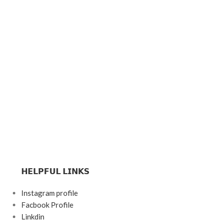
𝗛𝗘𝗟𝗣𝗙𝗨𝗟 𝗟𝗜𝗡𝗞𝗦
Instagram profile
Facbook Profile
Linkdin