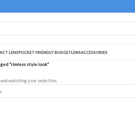
ACT LENS
POCKET FRIENDLY BUDGET
LENS
ACCESSORIES
ged “rimless style look”
und matching your selection.