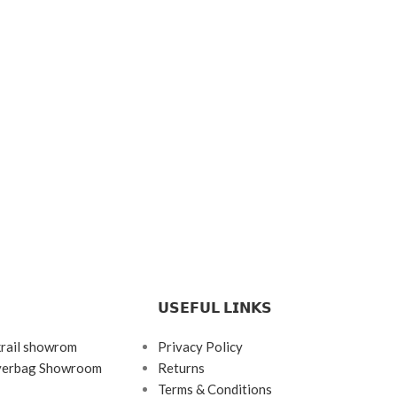
𝗨𝗦𝗘𝗙𝗨𝗟 𝗟𝗜𝗡𝗞𝗦
krail showrom
Privacy Policy
ayerbag Showroom
Returns
Terms & Conditions