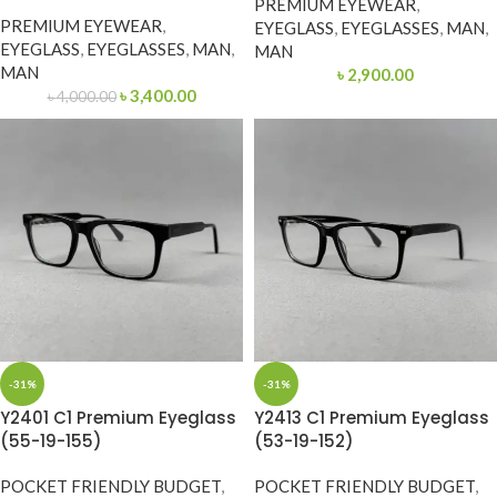
PREMIUM EYEWEAR
,
PREMIUM EYEWEAR
,
EYEGLASS
,
EYEGLASSES
,
MAN
,
EYEGLASS
,
EYEGLASSES
,
MAN
,
MAN
MAN
৳
2,900.00
৳
3,400.00
৳
4,000.00
-31%
-31%
Y2401 C1 Premium Eyeglass
Y2413 C1 Premium Eyeglass
(55-19-155)
(53-19-152)
POCKET FRIENDLY BUDGET
,
POCKET FRIENDLY BUDGET
,