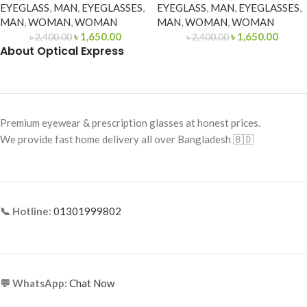
EYEGLASS
,
MAN
,
EYEGLASSES
,
EYEGLASS
,
MAN
,
EYEGLASSES
,
MAN
,
WOMAN
,
WOMAN
MAN
,
WOMAN
,
WOMAN
৳
1,650.00
৳
1,650.00
৳
2,400.00
৳
2,400.00
About Optical Express
Premium eyewear & prescription glasses at honest prices.
We provide fast home delivery all over Bangladesh 🇧🇩
📞 Hotline:
01301999802
💬 WhatsApp:
Chat Now