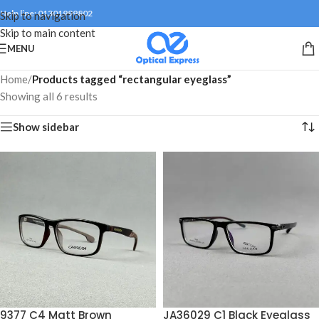
Help line: 01301999802
Skip to navigation
Skip to main content
MENU
Home
/
Products tagged “rectangular eyeglass”
Showing all 6 results
Show sidebar
9377 C4 Matt Brown
JA36029 C1 Black Eyeglass