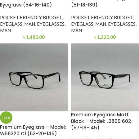
Eyeglass (54-16-140)
(51-18-139)
POCKET FRIENDLY BUDGET
,
POCKET FRIENDLY BUDGET
,
EYEGLASS
,
MAN
,
EYEGLASSES
,
EYEGLASS
,
MAN
,
EYEGLASSES
,
MAN
MAN
৳
1,480.00
৳
1,320.00
Premium Eyeglass Matt
-15%
Black – Model: L2899 602
Premium Eyeglass – Model:
(57-16-145)
W56320 C1 (53-20-145)